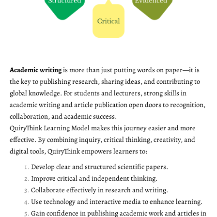
Academic writing
is more than just putting words on paper—it is
the key to publishing research, sharing ideas, and contributing to
global knowledge. For students and lecturers, strong skills in
academic writing and article publication open doors to recognition,
collaboration, and academic success.
QuiryThink Learning Model makes this journey easier and more
effective. By combining inquiry, critical thinking, creativity, and
digital tools, QuiryThink empowers learners to:
Develop clear and structured scientific papers.
Improve critical and independent thinking.
Collaborate effectively in research and writing.
Use technology and interactive media to enhance learning.
Gain confidence in publishing academic work and articles in