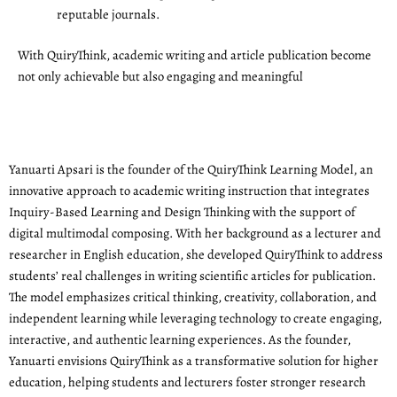
reputable journals.
With QuiryThink, academic writing and article publication become
not only achievable but also engaging and meaningful
Yanuarti Apsari is the founder of the QuiryThink Learning Model, an
innovative approach to academic writing instruction that integrates
Inquiry-Based Learning and Design Thinking with the support of
digital multimodal composing. With her background as a lecturer and
researcher in English education, she developed QuiryThink to address
students’ real challenges in writing scientific articles for publication.
The model emphasizes critical thinking, creativity, collaboration, and
independent learning while leveraging technology to create engaging,
interactive, and authentic learning experiences. As the founder,
Yanuarti envisions QuiryThink as a transformative solution for higher
education, helping students and lecturers foster stronger research