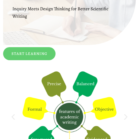
Inquiry Meets Design Thinking for Better Scientific
Writing
START LEARNING