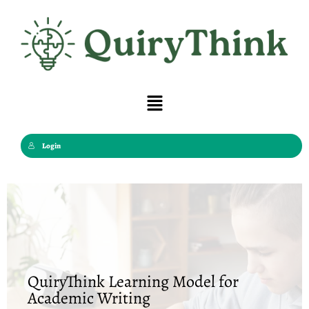
Skip
to
content
Menu
Login
QuiryThink Learning Model for
Academic Writing