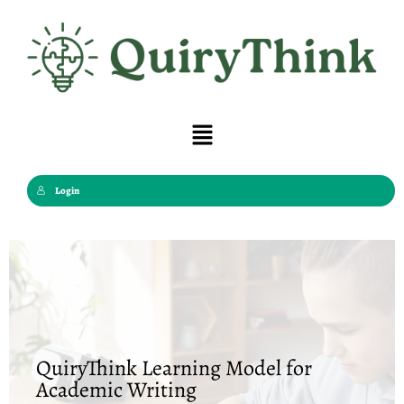
Skip
to
content
Menu
Login
QuiryThink Learning Model for
Academic Writing