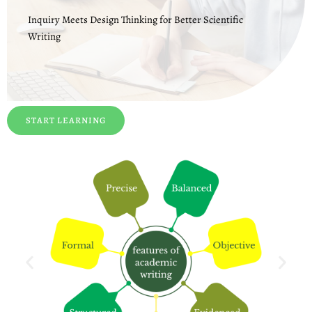
Inquiry Meets Design Thinking for Better Scientific
Writing
START LEARNING