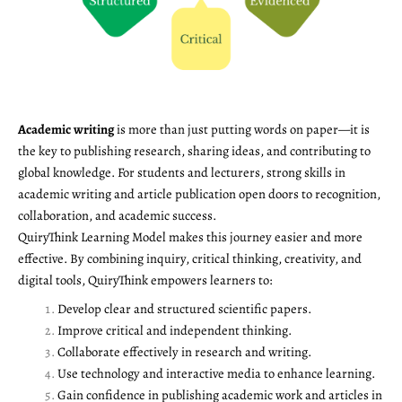
Academic writing
is more than just putting words on paper—it is
the key to publishing research, sharing ideas, and contributing to
global knowledge. For students and lecturers, strong skills in
academic writing and article publication open doors to recognition,
collaboration, and academic success.
QuiryThink Learning Model makes this journey easier and more
effective. By combining inquiry, critical thinking, creativity, and
digital tools, QuiryThink empowers learners to:
Develop clear and structured scientific papers.
Improve critical and independent thinking.
Collaborate effectively in research and writing.
Use technology and interactive media to enhance learning.
Gain confidence in publishing academic work and articles in