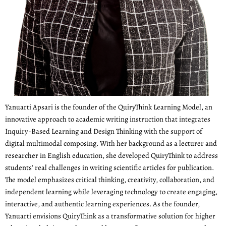
Yanuarti Apsari is the founder of the QuiryThink Learning Model, an
innovative approach to academic writing instruction that integrates
Inquiry-Based Learning and Design Thinking with the support of
digital multimodal composing. With her background as a lecturer and
researcher in English education, she developed QuiryThink to address
students’ real challenges in writing scientific articles for publication.
The model emphasizes critical thinking, creativity, collaboration, and
independent learning while leveraging technology to create engaging,
interactive, and authentic learning experiences. As the founder,
Yanuarti envisions QuiryThink as a transformative solution for higher