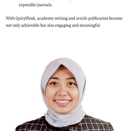
reputable journals.
With QuiryThink, academic writing and article publication become
not only achievable but also engaging and meaningful