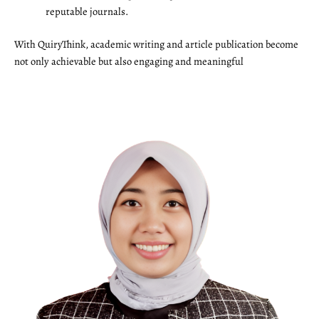
reputable journals.
With QuiryThink, academic writing and article publication become
not only achievable but also engaging and meaningful