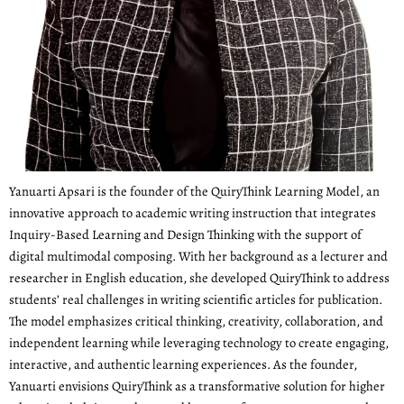
Yanuarti Apsari is the founder of the QuiryThink Learning Model, an
innovative approach to academic writing instruction that integrates
Inquiry-Based Learning and Design Thinking with the support of
digital multimodal composing. With her background as a lecturer and
researcher in English education, she developed QuiryThink to address
students’ real challenges in writing scientific articles for publication.
The model emphasizes critical thinking, creativity, collaboration, and
independent learning while leveraging technology to create engaging,
interactive, and authentic learning experiences. As the founder,
Yanuarti envisions QuiryThink as a transformative solution for higher