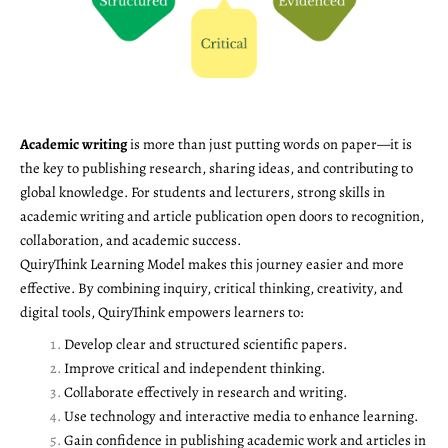
Academic writing
is more than just putting words on paper—it is
the key to publishing research, sharing ideas, and contributing to
global knowledge. For students and lecturers, strong skills in
academic writing and article publication open doors to recognition,
collaboration, and academic success.
QuiryThink Learning Model makes this journey easier and more
effective. By combining inquiry, critical thinking, creativity, and
digital tools, QuiryThink empowers learners to:
Develop clear and structured scientific papers.
Improve critical and independent thinking.
Collaborate effectively in research and writing.
Use technology and interactive media to enhance learning.
Gain confidence in publishing academic work and articles in