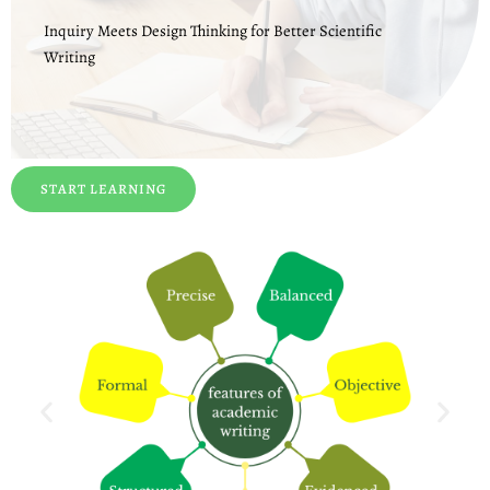
Inquiry Meets Design Thinking for Better Scientific
Writing
START LEARNING