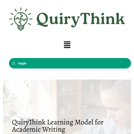
Skip
to
content
Menu
Login
QuiryThink Learning Model for
Academic Writing