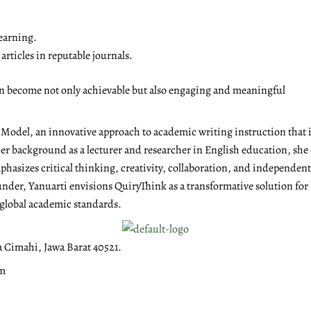
earning.
rticles in reputable journals.
on become not only achievable but also engaging and meaningful
g Model, an innovative approach to academic writing instruction tha
r background as a lecturer and researcher in English education, she 
emphasizes critical thinking, creativity, collaboration, and independen
under, Yanuarti envisions QuiryThink as a transformative solution for
 global academic standards.
a Cimahi, Jawa Barat 40521.
om