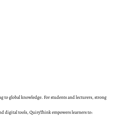
ng to global knowledge. For students and lecturers, strong
nd digital tools, QuiryThink empowers learners to: