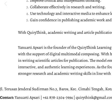
Improve critical and independent thinking.
Collaborate effectively in research and writing.
Use technology and interactive media to enhance l
Gain confidence in publishing academic work and a
With QuiryThink, academic writing and article publicati
Yanuarti Apsari is the founder of the QuiryThink Learnin
with the support of digital multimodal composing. With he
in writing scientific articles for publication. The model 
interactive, and authentic learning experiences. As the fo
stronger research and academic writing skills in line with
Jl. Terusan Jenderal Sudirman No.3, Baros, Kec. Cimahi Tengah, Kot
Contact:
Yanuarti Apsari | +62 878-2304-7694 | quirythink@gmail.c