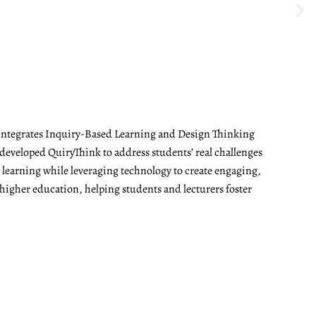
t integrates Inquiry-Based Learning and Design Thinking
developed QuiryThink to address students’ real challenges
t learning while leveraging technology to create engaging,
 higher education, helping students and lecturers foster