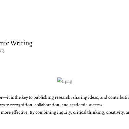
mic Writing
ng
r—it is the key to publishing research, sharing ideas, and contributi
ors to recognition, collaboration, and academic success.
ore effective. By combining inquiry, critical thinking, creativity, a