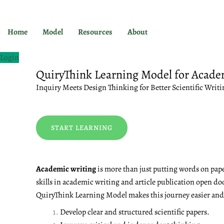
Skip
to
content
Home
Model
Resources
About
Login
QuiryThink Learning Model for Acade
Inquiry Meets Design Thinking for Better Scientific Writi
START LEARNING
Academic writing
is more than just putting words on pape
skills in academic writing and article publication open do
QuiryThink Learning Model makes this journey easier and m
Develop clear and structured scientific papers.