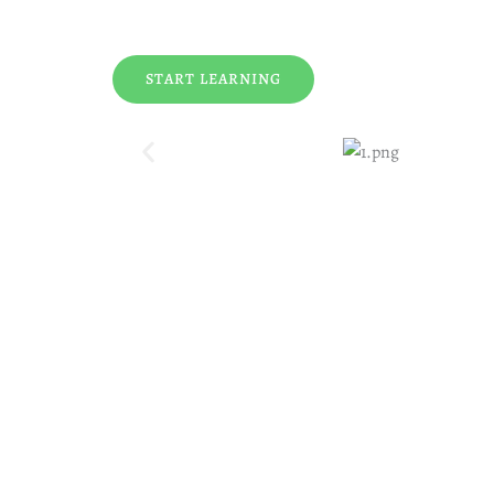
START LEARNING