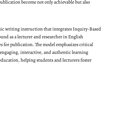
ublication become not only achievable but also
ic writing instruction that integrates Inquiry-Based
nd as a lecturer and researcher in English
es for publication. The model emphasizes critical
 engaging, interactive, and authentic learning
education, helping students and lecturers foster