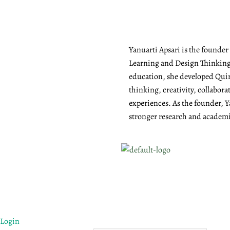
Yanuarti Apsari is the founde
Learning and Design Thinking 
education, she developed Quiry
thinking, creativity, collabor
experiences. As the founder, Y
stronger research and academic
Login