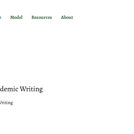
e
Model
Resources
About
ademic Writing
Writing