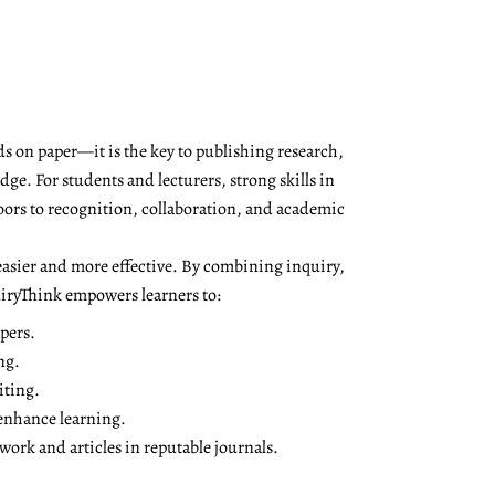
s on paper—it is the key to publishing research,
ge. For students and lecturers, strong skills in
oors to recognition, collaboration, and academic
asier and more effective. By combining inquiry,
QuiryThink empowers learners to:
pers.
ng.
iting.
 enhance learning.
ork and articles in reputable journals.