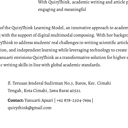
With QuiryThink, academic writing and article p
engaging and meaningful
r of the QuiryThink Learning Model, an innovative approach to academ
with the support of digital multimodal composing. With her backgrou
Think to address students’ real challenges in writing scientific articl
ation, and independent learning while leveraging technology to create
anuarti envisions QuiryThink as a transformative solution for higher 
 writing skills in line with global academic standards.
Jl. Terusan Jenderal Sudirman No.3, Baros, Kec. Cimahi
Tengah, Kota Cimahi, Jawa Barat 40521.
Contact:
Yanuarti Apsari | +62 878-2304-7694 |
quirythink@gmail.com