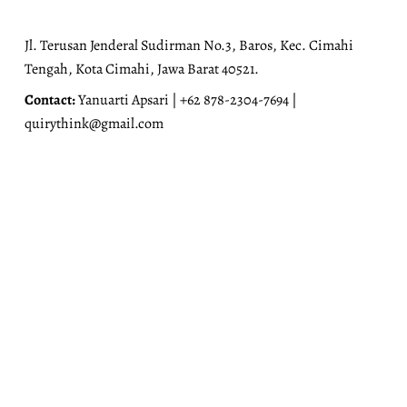
Jl. Terusan Jenderal Sudirman No.3, Baros, Kec. Cimahi
Tengah, Kota Cimahi, Jawa Barat 40521.
Contact:
Yanuarti Apsari | +62 878-2304-7694 |
quirythink@gmail.com