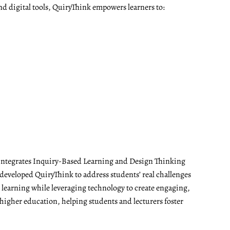
nd digital tools, QuiryThink empowers learners to:
t integrates Inquiry-Based Learning and Design Thinking
developed QuiryThink to address students’ real challenges
t learning while leveraging technology to create engaging,
 higher education, helping students and lecturers foster