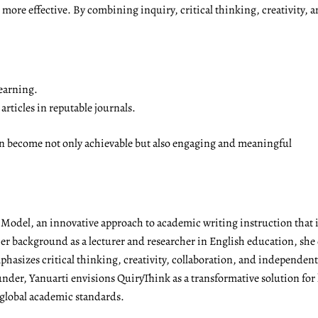
ore effective. By combining inquiry, critical thinking, creativity, a
earning.
rticles in reputable journals.
on become not only achievable but also engaging and meaningful
g Model, an innovative approach to academic writing instruction tha
r background as a lecturer and researcher in English education, she 
emphasizes critical thinking, creativity, collaboration, and independen
under, Yanuarti envisions QuiryThink as a transformative solution for
 global academic standards.