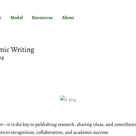
e
Model
Resources
About
mic Writing
ng
r—it is the key to publishing research, sharing ideas, and contributi
ors to recognition, collaboration, and academic success.