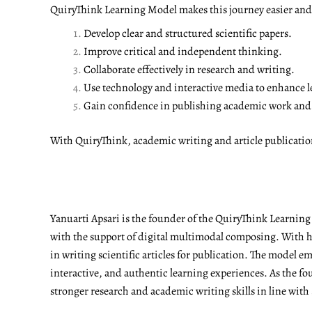
QuiryThink Learning Model makes this journey easier and m
Develop clear and structured scientific papers.
Improve critical and independent thinking.
Collaborate effectively in research and writing.
Use technology and interactive media to enhance l
Gain confidence in publishing academic work and a
With QuiryThink, academic writing and article publicati
Yanuarti Apsari is the founder of the QuiryThink Learnin
with the support of digital multimodal composing. With he
in writing scientific articles for publication. The model 
interactive, and authentic learning experiences. As the fo
stronger research and academic writing skills in line with