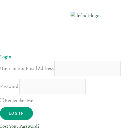
Login
Username or Email Address
Password
Remember Me
Lost Your Password?