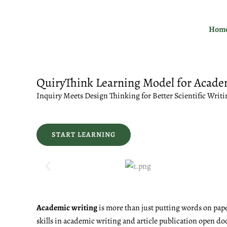
Skip
to
Hom
content
QuiryThink Learning Model for Acade
Inquiry Meets Design Thinking for Better Scientific Writi
START LEARNING
Academic writing
is more than just putting words on pape
skills in academic writing and article publication open do