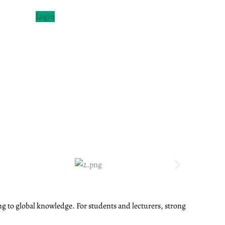
Login
ng to global knowledge. For students and lecturers, strong