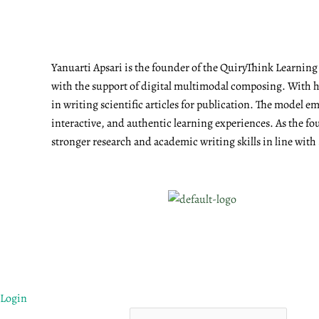
Yanuarti Apsari is the founder of the QuiryThink Learnin
with the support of digital multimodal composing. With he
in writing scientific articles for publication. The model 
interactive, and authentic learning experiences. As the fo
stronger research and academic writing skills in line with
Login