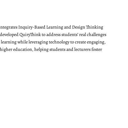
t integrates Inquiry-Based Learning and Design Thinking
developed QuiryThink to address students’ real challenges
t learning while leveraging technology to create engaging,
 higher education, helping students and lecturers foster