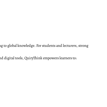
ng to global knowledge. For students and lecturers, strong
nd digital tools, QuiryThink empowers learners to: