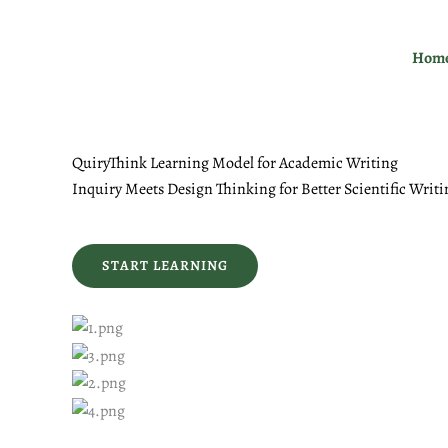
Skip
to
Hom
content
QuiryThink Learning Model for Academic Writing
Inquiry Meets Design Thinking for Better Scientific Writi
START LEARNING