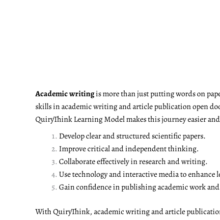
Academic writing
is more than just putting words on pape
skills in academic writing and article publication open do
QuiryThink Learning Model makes this journey easier and m
Develop clear and structured scientific papers.
Improve critical and independent thinking.
Collaborate effectively in research and writing.
Use technology and interactive media to enhance l
Gain confidence in publishing academic work and a
With QuiryThink, academic writing and article publicati