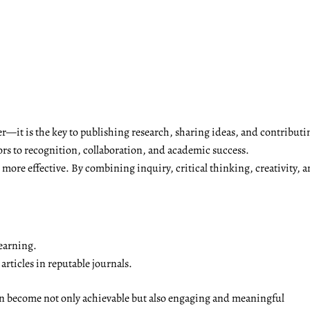
r—it is the key to publishing research, sharing ideas, and contributi
ors to recognition, collaboration, and academic success.
ore effective. By combining inquiry, critical thinking, creativity, a
earning.
rticles in reputable journals.
on become not only achievable but also engaging and meaningful