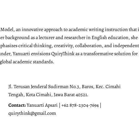
g Model, an innovative approach to academic writing instruction tha
r background as a lecturer and researcher in English education, she 
emphasizes critical thinking, creativity, collaboration, and independen
under, Yanuarti envisions QuiryThink as a transformative solution for
 global academic standards.
Jl. Terusan Jenderal Sudirman No.3, Baros, Kec. Cimahi
Tengah, Kota Cimahi, Jawa Barat 40521.
Contact:
Yanuarti Apsari | +62 878-2304-7694 |
quirythink@gmail.com