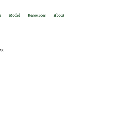
e
Model
Resources
About
ng