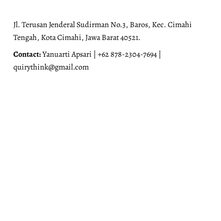
Jl. Terusan Jenderal Sudirman No.3, Baros, Kec. Cimahi
Tengah, Kota Cimahi, Jawa Barat 40521.
Contact:
Yanuarti Apsari | +62 878-2304-7694 |
quirythink@gmail.com