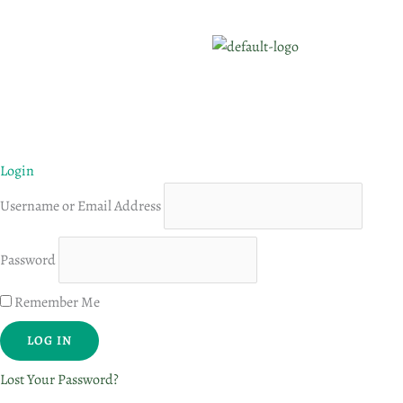
Login
Username or Email Address
Password
Remember Me
Lost Your Password?