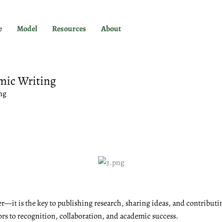
e
Model
Resources
About
mic Writing
ng
r—it is the key to publishing research, sharing ideas, and contributi
ors to recognition, collaboration, and academic success.