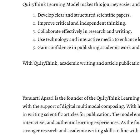
QuiryThink Learning Model makes this journey easier and m
Develop clear and structured scientific papers.
Improve critical and independent thinking.
Collaborate effectively in research and writing.
Use technology and interactive media to enhance l
Gain confidence in publishing academic work and a
With QuiryThink, academic writing and article publicati
Yanuarti Apsari is the founder of the QuiryThink Learnin
with the support of digital multimodal composing. With he
in writing scientific articles for publication. The model 
interactive, and authentic learning experiences. As the fo
stronger research and academic writing skills in line with