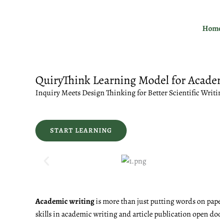
Skip
to
Hom
content
QuiryThink Learning Model for Acade
Inquiry Meets Design Thinking for Better Scientific Writi
START LEARNING
Academic writing
is more than just putting words on pape
skills in academic writing and article publication open do