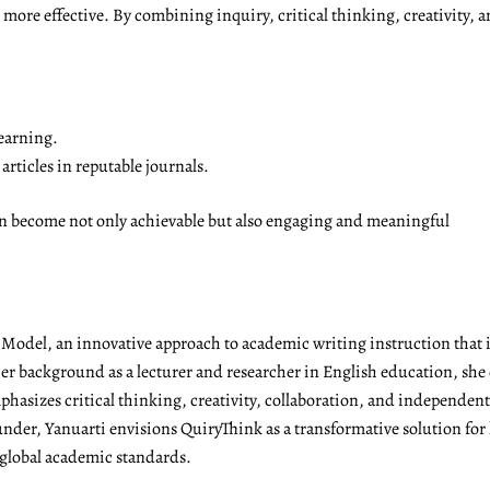
ore effective. By combining inquiry, critical thinking, creativity, a
earning.
rticles in reputable journals.
on become not only achievable but also engaging and meaningful
g Model, an innovative approach to academic writing instruction tha
r background as a lecturer and researcher in English education, she 
emphasizes critical thinking, creativity, collaboration, and independen
under, Yanuarti envisions QuiryThink as a transformative solution for
 global academic standards.