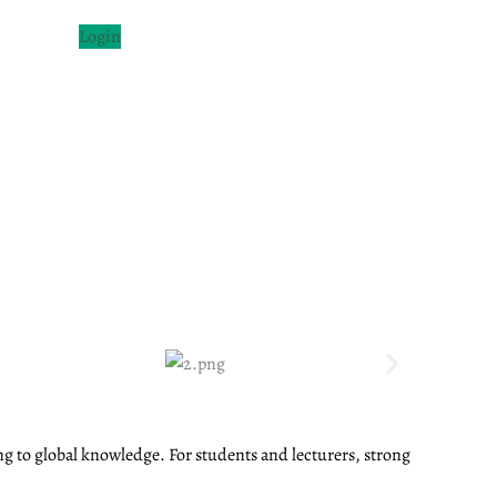
Login
ng to global knowledge. For students and lecturers, strong