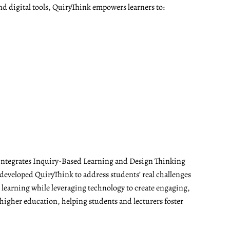
nd digital tools, QuiryThink empowers learners to:
t integrates Inquiry-Based Learning and Design Thinking
developed QuiryThink to address students’ real challenges
t learning while leveraging technology to create engaging,
 higher education, helping students and lecturers foster