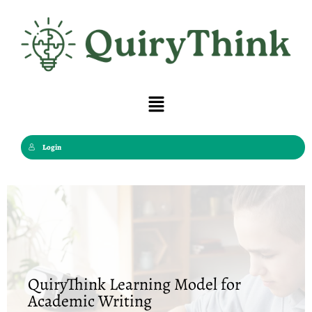
Skip
to
content
Menu
Login
QuiryThink Learning Model for
Academic Writing