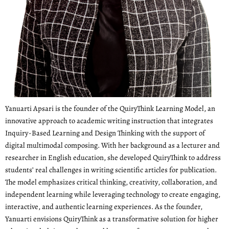
Yanuarti Apsari is the founder of the QuiryThink Learning Model, an
innovative approach to academic writing instruction that integrates
Inquiry-Based Learning and Design Thinking with the support of
digital multimodal composing. With her background as a lecturer and
researcher in English education, she developed QuiryThink to address
students’ real challenges in writing scientific articles for publication.
The model emphasizes critical thinking, creativity, collaboration, and
independent learning while leveraging technology to create engaging,
interactive, and authentic learning experiences. As the founder,
Yanuarti envisions QuiryThink as a transformative solution for higher