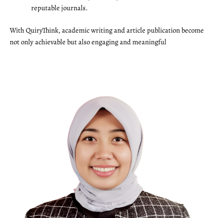
reputable journals.
With QuiryThink, academic writing and article publication become
not only achievable but also engaging and meaningful