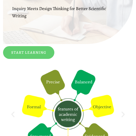
Inquiry Meets Design Thinking for Better Scientific
Writing
START LEARNING