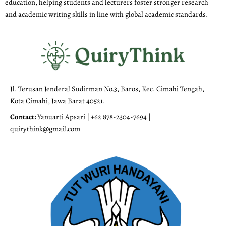
education, helping students and lecturers foster stronger research
and academic writing skills in line with global academic standards.
Jl. Terusan Jenderal Sudirman No.3, Baros, Kec. Cimahi Tengah,
Kota Cimahi, Jawa Barat 40521.
Contact:
Yanuarti Apsari | +62 878-2304-7694 |
quirythink@gmail.com