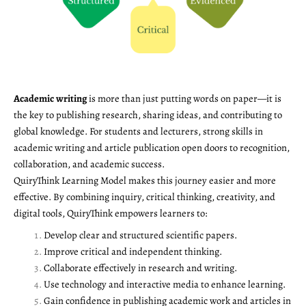
Academic writing
is more than just putting words on paper—it is
the key to publishing research, sharing ideas, and contributing to
global knowledge. For students and lecturers, strong skills in
academic writing and article publication open doors to recognition,
collaboration, and academic success.
QuiryThink Learning Model makes this journey easier and more
effective. By combining inquiry, critical thinking, creativity, and
digital tools, QuiryThink empowers learners to:
Develop clear and structured scientific papers.
Improve critical and independent thinking.
Collaborate effectively in research and writing.
Use technology and interactive media to enhance learning.
Gain confidence in publishing academic work and articles in