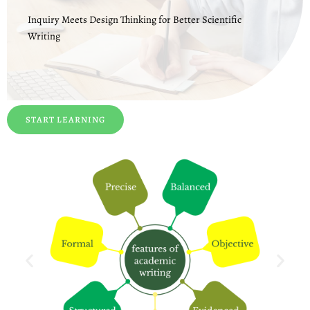
Inquiry Meets Design Thinking for Better Scientific
Writing
START LEARNING