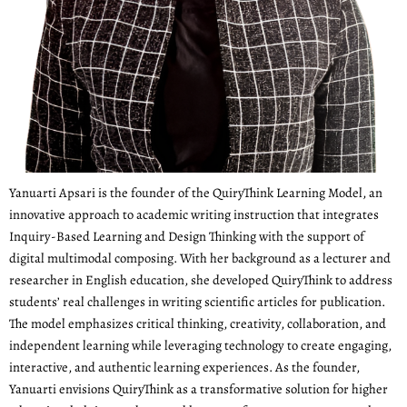
Yanuarti Apsari is the founder of the QuiryThink Learning Model, an
innovative approach to academic writing instruction that integrates
Inquiry-Based Learning and Design Thinking with the support of
digital multimodal composing. With her background as a lecturer and
researcher in English education, she developed QuiryThink to address
students’ real challenges in writing scientific articles for publication.
The model emphasizes critical thinking, creativity, collaboration, and
independent learning while leveraging technology to create engaging,
interactive, and authentic learning experiences. As the founder,
Yanuarti envisions QuiryThink as a transformative solution for higher