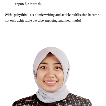
reputable journals.
With QuiryThink, academic writing and article publication become
not only achievable but also engaging and meaningful