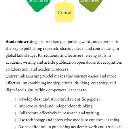
Academic writing
is more than just putting words on paper—it is
the key to publishing research, sharing ideas, and contributing to
global knowledge. For students and lecturers, strong skills in
academic writing and article publication open doors to recognition,
collaboration, and academic success.
QuiryThink Learning Model makes this journey easier and more
effective. By combining inquiry, critical thinking, creativity, and
digital tools, QuiryThink empowers learners to:
Develop clear and structured scientific papers.
Improve critical and independent thinking.
Collaborate effectively in research and writing.
Use technology and interactive media to enhance learning.
Gain confidence in publishing academic work and articles in