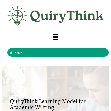
Skip
to
content
Menu
Login
QuiryThink Learning Model for
Academic Writing