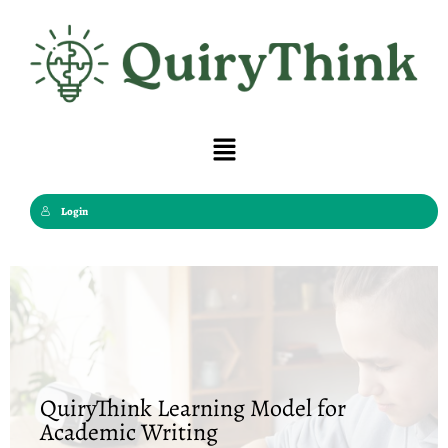
Skip
to
content
Menu
Login
QuiryThink Learning Model for
Academic Writing