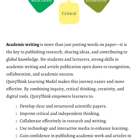
Academic writing
is more than just putting words on paper—it is
the key to publishing research, sharing ideas, and contributing to
global knowledge. For students and lecturers, strong skills in
academic writing and article publication open doors to recognition,
collaboration, and academic success.
QuiryThink Learning Model makes this journey easier and more
effective. By combining inquiry, critical thinking, creativity, and
digital tools, QuiryThink empowers learners to:
Develop clear and structured scientific papers.
Improve critical and independent thinking.
Collaborate effectively in research and writing.
Use technology and interactive media to enhance learning.
Gain confidence in publishing academic work and articles in