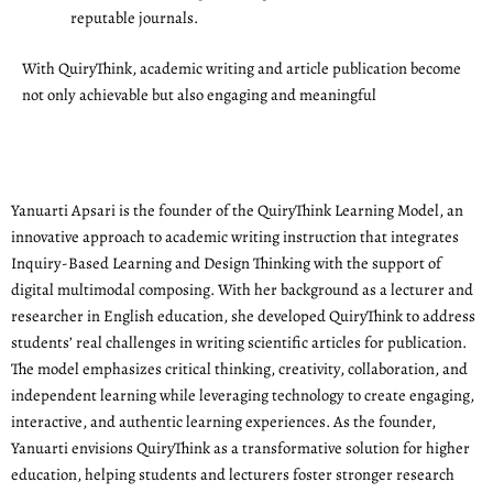
reputable journals.
With QuiryThink, academic writing and article publication become
not only achievable but also engaging and meaningful
Yanuarti Apsari is the founder of the QuiryThink Learning Model, an
innovative approach to academic writing instruction that integrates
Inquiry-Based Learning and Design Thinking with the support of
digital multimodal composing. With her background as a lecturer and
researcher in English education, she developed QuiryThink to address
students’ real challenges in writing scientific articles for publication.
The model emphasizes critical thinking, creativity, collaboration, and
independent learning while leveraging technology to create engaging,
interactive, and authentic learning experiences. As the founder,
Yanuarti envisions QuiryThink as a transformative solution for higher
education, helping students and lecturers foster stronger research