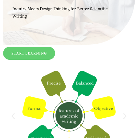
Inquiry Meets Design Thinking for Better Scientific
Writing
START LEARNING