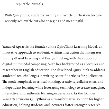
reputable journals.
With QuiryThink, academic writing and article publication become
not only achievable but also engaging and meaningful
Yanuarti Apsari is the founder of the QuiryThink Learning Model, an
innovative approach to academic writing instruction that integrates
Inquiry-Based Learning and Design Thinking with the support of
digital multimodal composing. With her background as a lecturer and
researcher in English education, she developed QuiryThink to address
students’ real challenges in writing scientific articles for publication.
The model emphasizes critical thinking, creativity, collaboration, and
independent learning while leveraging technology to create engaging,
interactive, and authentic learning experiences. As the founder,
Yanuarti envisions QuiryThink as a transformative solution for higher
education, helping students and lecturers foster stronger research