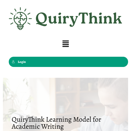
Skip
to
content
Menu
Login
QuiryThink Learning Model for
Academic Writing