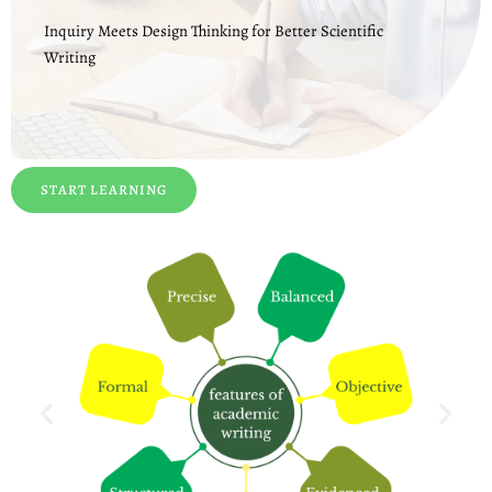
Inquiry Meets Design Thinking for Better Scientific
Writing
START LEARNING