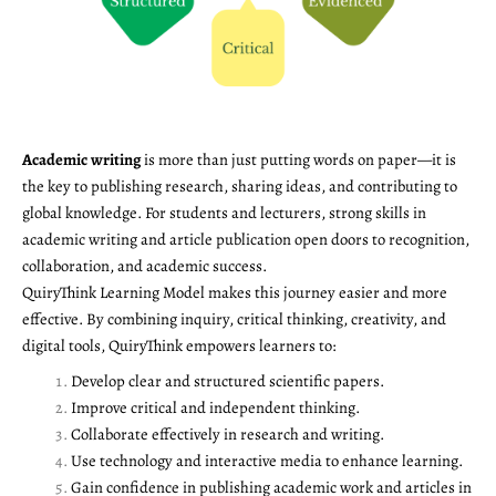
Academic writing
is more than just putting words on paper—it is
the key to publishing research, sharing ideas, and contributing to
global knowledge. For students and lecturers, strong skills in
academic writing and article publication open doors to recognition,
collaboration, and academic success.
QuiryThink Learning Model makes this journey easier and more
effective. By combining inquiry, critical thinking, creativity, and
digital tools, QuiryThink empowers learners to:
Develop clear and structured scientific papers.
Improve critical and independent thinking.
Collaborate effectively in research and writing.
Use technology and interactive media to enhance learning.
Gain confidence in publishing academic work and articles in