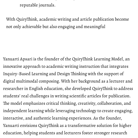
reputable journals.
With QuiryThink, academic writing and article publication become
not only achievable but also engaging and meaningful
Yanuarti Apsari is the founder of the QuiryThink Learning Model, an
innovative approach to academic writing instruction that integrates
Inquiry-Based Learning and Design Thinking with the support of
digital multimodal composing. With her background as a lecturer and
researcher in English education, she developed QuiryThink to address
students’ real challenges in writing scientific articles for publication.
The model emphasizes critical thinking, creativity, collaboration, and
independent learning while leveraging technology to create engaging,
interactive, and authentic learning experiences. As the founder,
Yanuarti envisions QuiryThink as a transformative solution for higher
education, helping students and lecturers foster stronger research