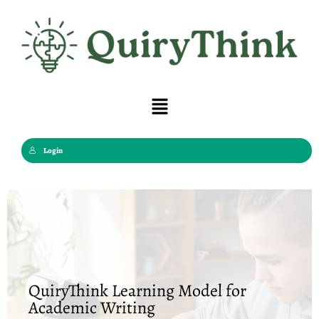
Skip
to
content
Menu
Login
QuiryThink Learning Model for
Academic Writing