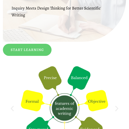
Inquiry Meets Design Thinking for Better Scientific
Writing
START LEARNING