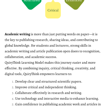
Academic writing
is more than just putting words on paper—it is
the key to publishing research, sharing ideas, and contributing to
global knowledge. For students and lecturers, strong skills in
academic writing and article publication open doors to recognition,
collaboration, and academic success.
QuiryThink Learning Model makes this journey easier and more
effective. By combining inquiry, critical thinking, creativity, and
digital tools, QuiryThink empowers learners to:
Develop clear and structured scientific papers.
Improve critical and independent thinking.
Collaborate effectively in research and writing.
Use technology and interactive media to enhance learning.
Gain confidence in publishing academic work and articles in