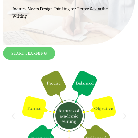
Inquiry Meets Design Thinking for Better Scientific
Writing
START LEARNING