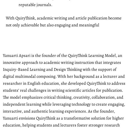
reputable journals.
With QuiryThink, academic writing and article publication become
not only achievable but also engaging and meaningful
Yanuarti Apsari is the founder of the QuiryThink Learning Model, an
innovative approach to academic writing instruction that integrates
Inquiry-Based Learning and Design Thinking with the support of
digital multimodal composing. With her background as a lecturer and
researcher in English education, she developed QuiryThink to address
students’ real challenges in writing scientific articles for publication.
The model emphasizes critical thinking, creativity, collaboration, and
independent learning while leveraging technology to create engaging,
interactive, and authentic learning experiences. As the founder,
Yanuarti envisions QuiryThink as a transformative solution for higher
education, helping students and lecturers foster stronger research