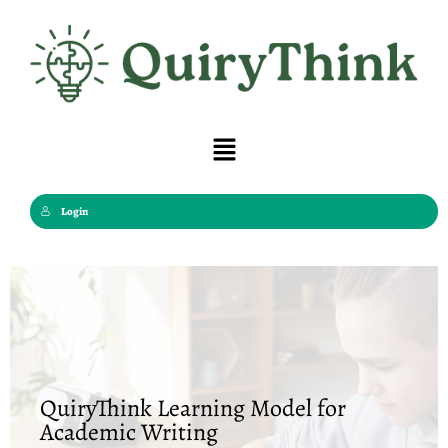
Skip
to
content
Menu
Login
QuiryThink Learning Model for
Academic Writing