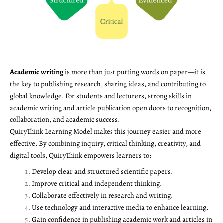
Academic writing
is more than just putting words on paper—it is
the key to publishing research, sharing ideas, and contributing to
global knowledge. For students and lecturers, strong skills in
academic writing and article publication open doors to recognition,
collaboration, and academic success.
QuiryThink Learning Model makes this journey easier and more
effective. By combining inquiry, critical thinking, creativity, and
digital tools, QuiryThink empowers learners to:
Develop clear and structured scientific papers.
Improve critical and independent thinking.
Collaborate effectively in research and writing.
Use technology and interactive media to enhance learning.
Gain confidence in publishing academic work and articles in