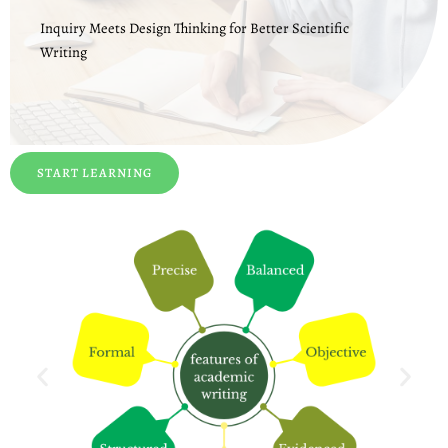
Inquiry Meets Design Thinking for Better Scientific
Writing
START LEARNING