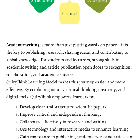
Academic writing
is more than just putting words on paper—it is
the key to publishing research, sharing ideas, and contributing to
global knowledge. For students and lecturers, strong skills in
academic writing and article publication open doors to recognition,
collaboration, and academic success.
QuiryThink Learning Model makes this journey easier and more
effective. By combining inquiry, critical thinking, creativity, and
digital tools, QuiryThink empowers learners to:
Develop clear and structured scientific papers.
Improve critical and independent thinking.
Collaborate effectively in research and writing.
Use technology and interactive media to enhance learning.
Gain confidence in publishing academic work and articles in