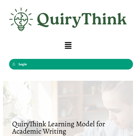
Skip
to
content
Menu
Login
QuiryThink Learning Model for
Academic Writing