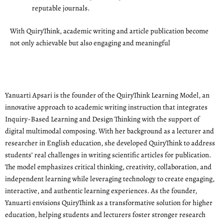
reputable journals.
With QuiryThink, academic writing and article publication become
not only achievable but also engaging and meaningful
Yanuarti Apsari is the founder of the QuiryThink Learning Model, an
innovative approach to academic writing instruction that integrates
Inquiry-Based Learning and Design Thinking with the support of
digital multimodal composing. With her background as a lecturer and
researcher in English education, she developed QuiryThink to address
students’ real challenges in writing scientific articles for publication.
The model emphasizes critical thinking, creativity, collaboration, and
independent learning while leveraging technology to create engaging,
interactive, and authentic learning experiences. As the founder,
Yanuarti envisions QuiryThink as a transformative solution for higher
education, helping students and lecturers foster stronger research