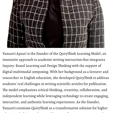
Yanuarti Apsari is the founder of the QuiryThink Learning Model, an
innovative approach to academic writing instruction that integrates
Inquiry-Based Learning and Design Thinking with the support of
digital multimodal composing. With her background as a lecturer and
researcher in English education, she developed QuiryThink to address
students’ real challenges in writing scientific articles for publication.
The model emphasizes critical thinking, creativity, collaboration, and
independent learning while leveraging technology to create engaging,
interactive, and authentic learning experiences. As the founder,
Yanuarti envisions QuiryThink as a transformative solution for higher