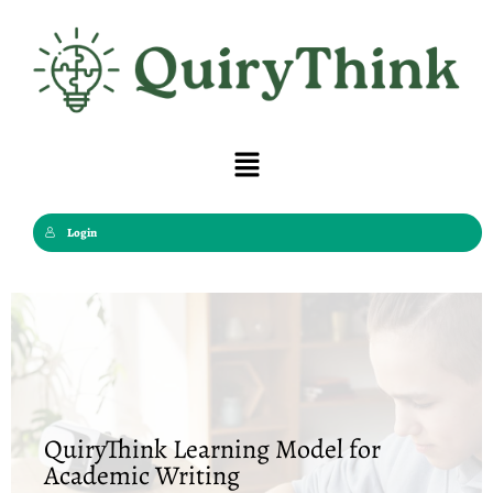
Skip
to
content
Menu
Login
QuiryThink Learning Model for
Academic Writing