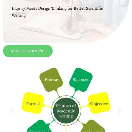
Inquiry Meets Design Thinking for Better Scientific
Writing
START LEARNING