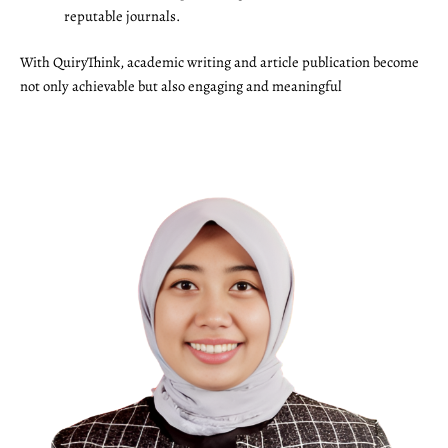
reputable journals.
With QuiryThink, academic writing and article publication become
not only achievable but also engaging and meaningful