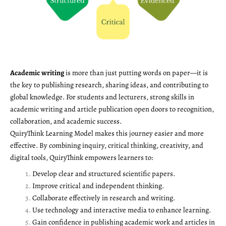
Academic writing
is more than just putting words on paper—it is
the key to publishing research, sharing ideas, and contributing to
global knowledge. For students and lecturers, strong skills in
academic writing and article publication open doors to recognition,
collaboration, and academic success.
QuiryThink Learning Model makes this journey easier and more
effective. By combining inquiry, critical thinking, creativity, and
digital tools, QuiryThink empowers learners to:
Develop clear and structured scientific papers.
Improve critical and independent thinking.
Collaborate effectively in research and writing.
Use technology and interactive media to enhance learning.
Gain confidence in publishing academic work and articles in