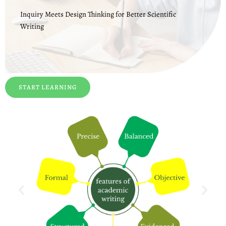
Inquiry Meets Design Thinking for Better Scientific
Writing
START LEARNING