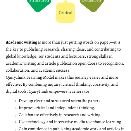
Academic writing
is more than just putting words on paper—it is
the key to publishing research, sharing ideas, and contributing to
global knowledge. For students and lecturers, strong skills in
academic writing and article publication open doors to recognition,
collaboration, and academic success.
QuiryThink Learning Model makes this journey easier and more
effective. By combining inquiry, critical thinking, creativity, and
digital tools, QuiryThink empowers learners to:
Develop clear and structured scientific papers.
Improve critical and independent thinking.
Collaborate effectively in research and writing.
Use technology and interactive media to enhance learning.
Gain confidence in publishing academic work and articles in