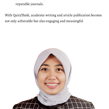
reputable journals.
With QuiryThink, academic writing and article publication become
not only achievable but also engaging and meaningful