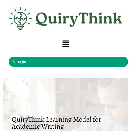
Skip
to
content
Menu
Login
QuiryThink Learning Model for
Academic Writing