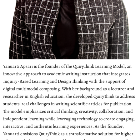
Yanuarti Apsari is the founder of the QuiryThink Learning Model, an
innovative approach to academic writing instruction that integrates
Inquiry-Based Learning and Design Thinking with the support of
digital multimodal composing. With her background as a lecturer and
researcher in English education, she developed QuiryThink to address
students’ real challenges in writing scientific articles for publication.
The model emphasizes critical thinking, creativity, collaboration, and
independent learning while leveraging technology to create engaging,
interactive, and authentic learning experiences. As the founder,
Yanuarti envisions QuiryThink as a transformative solution for higher