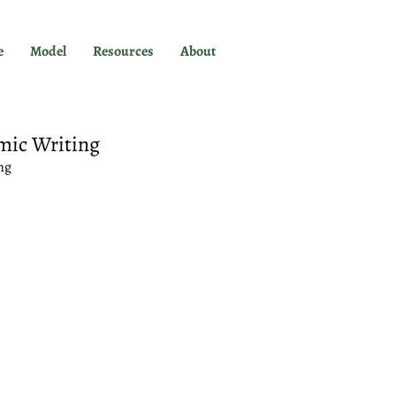
e
Model
Resources
About
mic Writing
ng