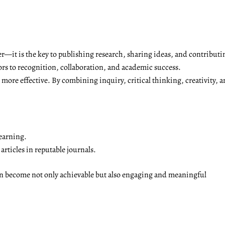
r—it is the key to publishing research, sharing ideas, and contributi
ors to recognition, collaboration, and academic success.
ore effective. By combining inquiry, critical thinking, creativity, a
earning.
rticles in reputable journals.
on become not only achievable but also engaging and meaningful