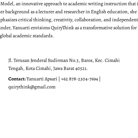
g Model, an innovative approach to academic writing instruction tha
r background as a lecturer and researcher in English education, she 
emphasizes critical thinking, creativity, collaboration, and independen
under, Yanuarti envisions QuiryThink as a transformative solution for
 global academic standards.
Jl. Terusan Jenderal Sudirman No.3, Baros, Kec. Cimahi
Tengah, Kota Cimahi, Jawa Barat 40521.
Contact:
Yanuarti Apsari | +62 878-2304-7694 |
quirythink@gmail.com