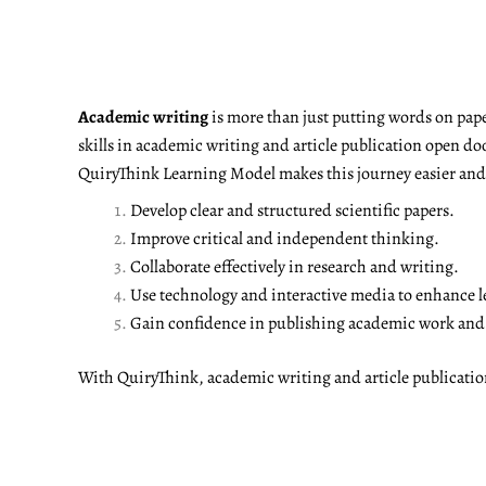
Academic writing
is more than just putting words on pape
skills in academic writing and article publication open do
QuiryThink Learning Model makes this journey easier and m
Develop clear and structured scientific papers.
Improve critical and independent thinking.
Collaborate effectively in research and writing.
Use technology and interactive media to enhance l
Gain confidence in publishing academic work and a
With QuiryThink, academic writing and article publicati