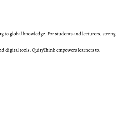
ng to global knowledge. For students and lecturers, strong
nd digital tools, QuiryThink empowers learners to: