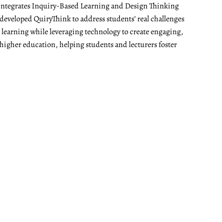
t integrates Inquiry-Based Learning and Design Thinking
developed QuiryThink to address students’ real challenges
t learning while leveraging technology to create engaging,
 higher education, helping students and lecturers foster