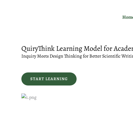
Skip
to
Hom
content
QuiryThink Learning Model for Acade
Inquiry Meets Design Thinking for Better Scientific Writi
START LEARNING