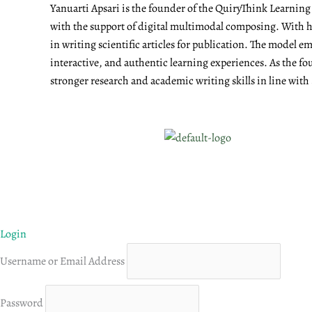
Yanuarti Apsari is the founder of the QuiryThink Learnin
with the support of digital multimodal composing. With he
in writing scientific articles for publication. The model 
interactive, and authentic learning experiences. As the fo
stronger research and academic writing skills in line with
Login
Username or Email Address
Password