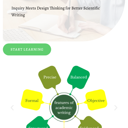
Inquiry Meets Design Thinking for Better Scientific
Writing
START LEARNING