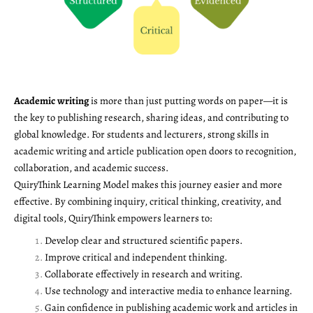
Academic writing
is more than just putting words on paper—it is
the key to publishing research, sharing ideas, and contributing to
global knowledge. For students and lecturers, strong skills in
academic writing and article publication open doors to recognition,
collaboration, and academic success.
QuiryThink Learning Model makes this journey easier and more
effective. By combining inquiry, critical thinking, creativity, and
digital tools, QuiryThink empowers learners to:
Develop clear and structured scientific papers.
Improve critical and independent thinking.
Collaborate effectively in research and writing.
Use technology and interactive media to enhance learning.
Gain confidence in publishing academic work and articles in