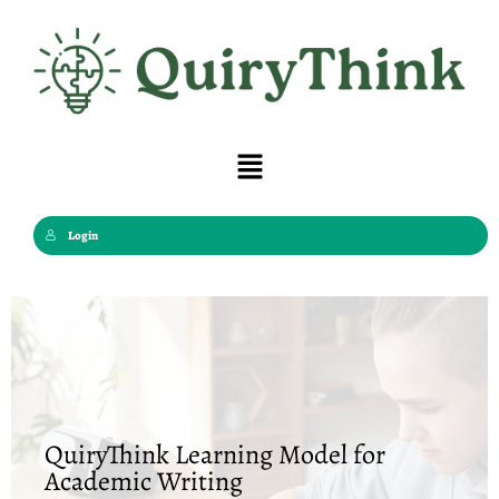
Skip
to
content
Menu
Login
QuiryThink Learning Model for
Academic Writing