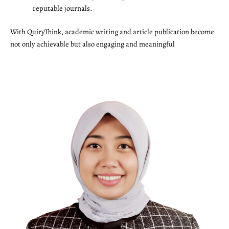
reputable journals.
With QuiryThink, academic writing and article publication become
not only achievable but also engaging and meaningful