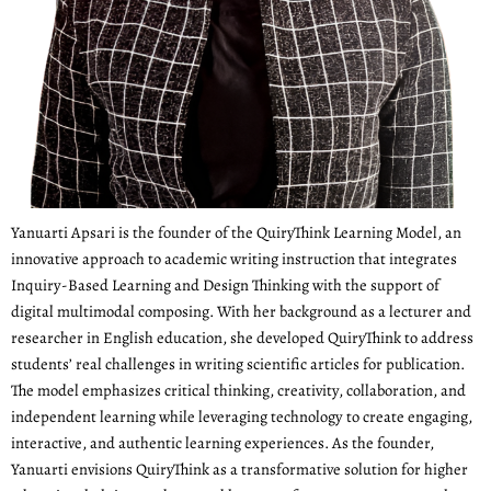
Yanuarti Apsari is the founder of the QuiryThink Learning Model, an
innovative approach to academic writing instruction that integrates
Inquiry-Based Learning and Design Thinking with the support of
digital multimodal composing. With her background as a lecturer and
researcher in English education, she developed QuiryThink to address
students’ real challenges in writing scientific articles for publication.
The model emphasizes critical thinking, creativity, collaboration, and
independent learning while leveraging technology to create engaging,
interactive, and authentic learning experiences. As the founder,
Yanuarti envisions QuiryThink as a transformative solution for higher