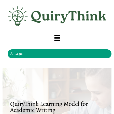
Skip
to
content
Menu
Login
QuiryThink Learning Model for
Academic Writing