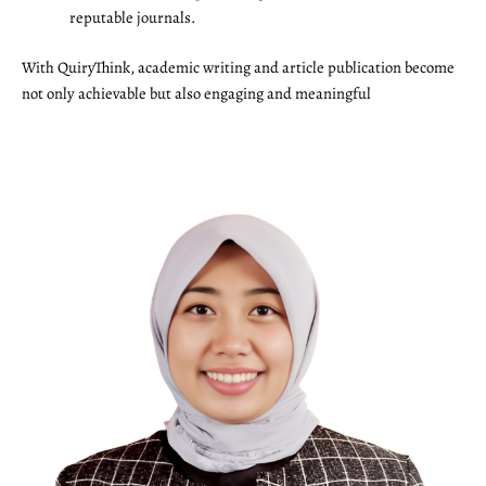
reputable journals.
With QuiryThink, academic writing and article publication become
not only achievable but also engaging and meaningful