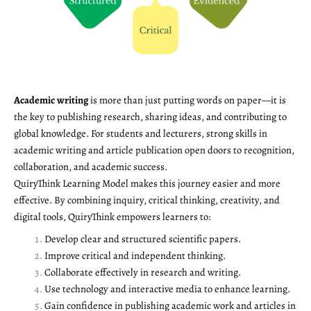
Academic writing
is more than just putting words on paper—it is
the key to publishing research, sharing ideas, and contributing to
global knowledge. For students and lecturers, strong skills in
academic writing and article publication open doors to recognition,
collaboration, and academic success.
QuiryThink Learning Model makes this journey easier and more
effective. By combining inquiry, critical thinking, creativity, and
digital tools, QuiryThink empowers learners to:
Develop clear and structured scientific papers.
Improve critical and independent thinking.
Collaborate effectively in research and writing.
Use technology and interactive media to enhance learning.
Gain confidence in publishing academic work and articles in