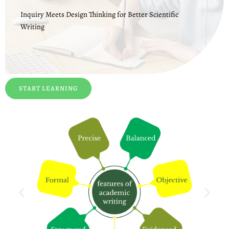
Inquiry Meets Design Thinking for Better Scientific
Writing
START LEARNING