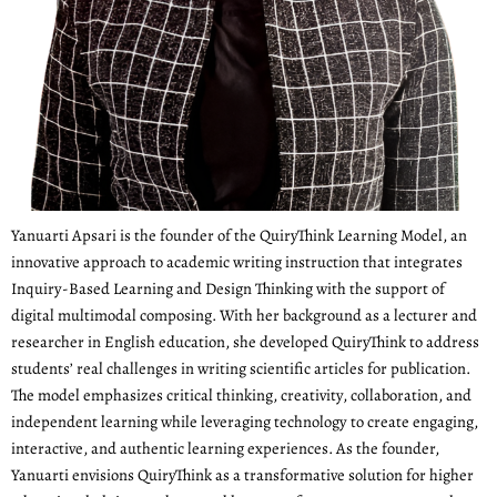
Yanuarti Apsari is the founder of the QuiryThink Learning Model, an
innovative approach to academic writing instruction that integrates
Inquiry-Based Learning and Design Thinking with the support of
digital multimodal composing. With her background as a lecturer and
researcher in English education, she developed QuiryThink to address
students’ real challenges in writing scientific articles for publication.
The model emphasizes critical thinking, creativity, collaboration, and
independent learning while leveraging technology to create engaging,
interactive, and authentic learning experiences. As the founder,
Yanuarti envisions QuiryThink as a transformative solution for higher