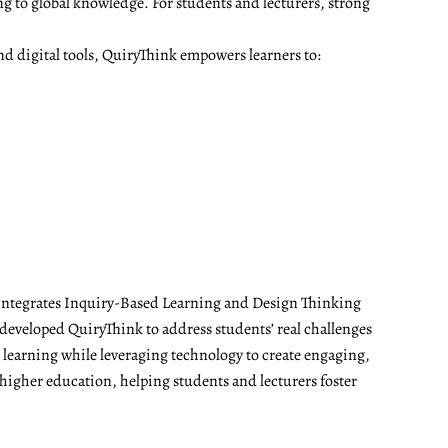
ng to global knowledge. For students and lecturers, strong
nd digital tools, QuiryThink empowers learners to:
t integrates Inquiry-Based Learning and Design Thinking
developed QuiryThink to address students’ real challenges
t learning while leveraging technology to create engaging,
 higher education, helping students and lecturers foster