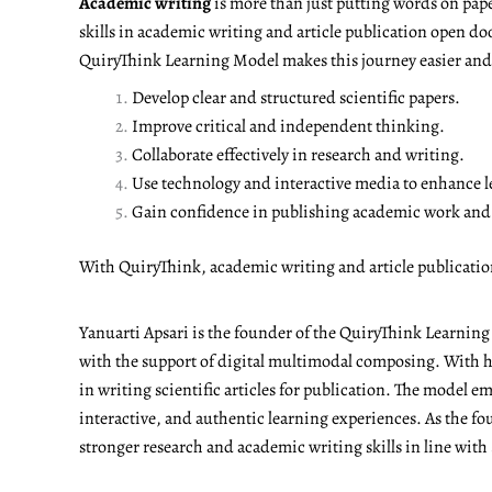
Academic writing
is more than just putting words on pape
skills in academic writing and article publication open do
QuiryThink Learning Model makes this journey easier and m
Develop clear and structured scientific papers.
Improve critical and independent thinking.
Collaborate effectively in research and writing.
Use technology and interactive media to enhance l
Gain confidence in publishing academic work and a
With QuiryThink, academic writing and article publicati
Yanuarti Apsari is the founder of the QuiryThink Learnin
with the support of digital multimodal composing. With he
in writing scientific articles for publication. The model 
interactive, and authentic learning experiences. As the fo
stronger research and academic writing skills in line with