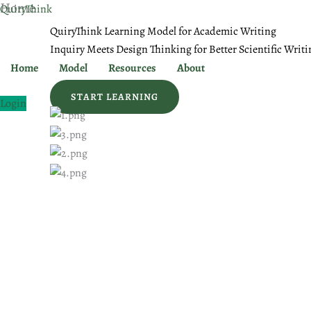
Home
Skip
QuiryThink
to
QuiryThink Learning Model for Academic Writing
content
Inquiry Meets Design Thinking for Better Scientific Writi
Home
Model
Resources
About
START LEARNING
Login