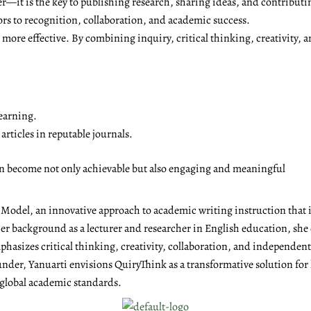
r—it is the key to publishing research, sharing ideas, and contributi
ors to recognition, collaboration, and academic success.
ore effective. By combining inquiry, critical thinking, creativity, a
earning.
rticles in reputable journals.
on become not only achievable but also engaging and meaningful
g Model, an innovative approach to academic writing instruction tha
r background as a lecturer and researcher in English education, she 
emphasizes critical thinking, creativity, collaboration, and independen
under, Yanuarti envisions QuiryThink as a transformative solution for
 global academic standards.