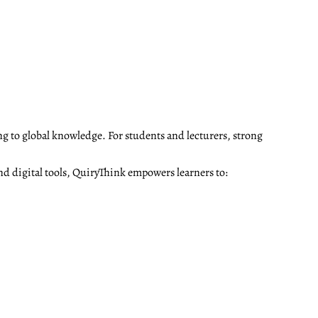
ng to global knowledge. For students and lecturers, strong
nd digital tools, QuiryThink empowers learners to: