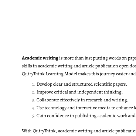
Academic writing
is more than just putting words on pape
skills in academic writing and article publication open do
QuiryThink Learning Model makes this journey easier and m
Develop clear and structured scientific papers.
Improve critical and independent thinking.
Collaborate effectively in research and writing.
Use technology and interactive media to enhance l
Gain confidence in publishing academic work and a
With QuiryThink, academic writing and article publicati