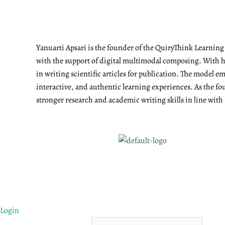
Yanuarti Apsari is the founder of the QuiryThink Learnin
with the support of digital multimodal composing. With he
in writing scientific articles for publication. The model 
interactive, and authentic learning experiences. As the fo
stronger research and academic writing skills in line with
Login