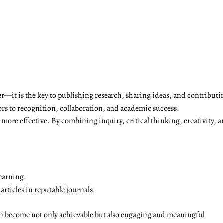
r—it is the key to publishing research, sharing ideas, and contributi
ors to recognition, collaboration, and academic success.
ore effective. By combining inquiry, critical thinking, creativity, a
earning.
rticles in reputable journals.
on become not only achievable but also engaging and meaningful