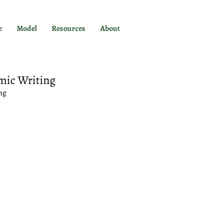
e
Model
Resources
About
mic Writing
ng