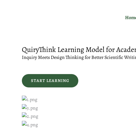
Skip
to
Hom
content
QuiryThink Learning Model for Acade
Inquiry Meets Design Thinking for Better Scientific Writi
START LEARNING