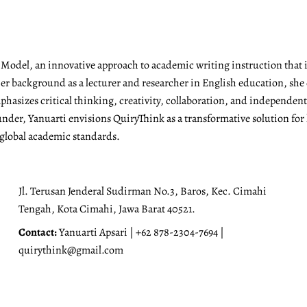
g Model, an innovative approach to academic writing instruction tha
r background as a lecturer and researcher in English education, she 
emphasizes critical thinking, creativity, collaboration, and independen
under, Yanuarti envisions QuiryThink as a transformative solution for
 global academic standards.
Jl. Terusan Jenderal Sudirman No.3, Baros, Kec. Cimahi
Tengah, Kota Cimahi, Jawa Barat 40521.
Contact:
Yanuarti Apsari | +62 878-2304-7694 |
quirythink@gmail.com