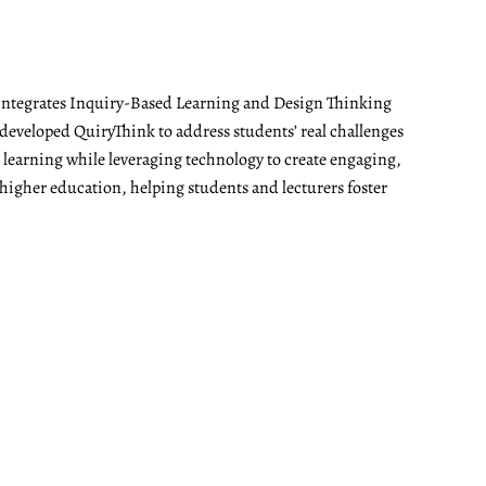
t integrates Inquiry-Based Learning and Design Thinking
developed QuiryThink to address students’ real challenges
t learning while leveraging technology to create engaging,
 higher education, helping students and lecturers foster