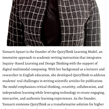
Yanuarti Apsari is the founder of the QuiryThink Learning Model, an
innovative approach to academic writing instruction that integrates
Inquiry-Based Learning and Design Thinking with the support of
digital multimodal composing. With her background as a lecturer and
researcher in English education, she developed QuiryThink to address
students’ real challenges in writing scientific articles for publication.
The model emphasizes critical thinking, creativity, collaboration, and
independent learning while leveraging technology to create engaging,
interactive, and authentic learning experiences. As the founder,
Yanuarti envisions QuiryThink as a transformative solution for higher