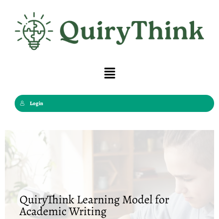
Skip
to
content
Menu
Login
QuiryThink Learning Model for
Academic Writing