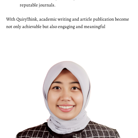
reputable journals.
With QuiryThink, academic writing and article publication become
not only achievable but also engaging and meaningful