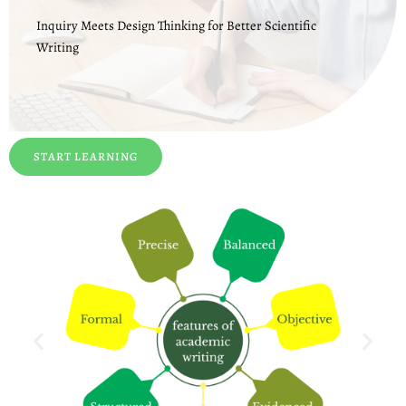
Inquiry Meets Design Thinking for Better Scientific
Writing
START LEARNING