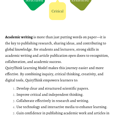
Academic writing
is more than just putting words on paper—it is
the key to publishing research, sharing ideas, and contributing to
global knowledge. For students and lecturers, strong skills in
academic writing and article publication open doors to recognition,
collaboration, and academic success.
QuiryThink Learning Model makes this journey easier and more
effective. By combining inquiry, critical thinking, creativity, and
digital tools, QuiryThink empowers learners to:
Develop clear and structured scientific papers.
Improve critical and independent thinking.
Collaborate effectively in research and writing.
Use technology and interactive media to enhance learning.
Gain confidence in publishing academic work and articles in