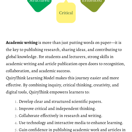
Academic writing
is more than just putting words on paper—it is
the key to publishing research, sharing ideas, and contributing to
global knowledge. For students and lecturers, strong skills in
academic writing and article publication open doors to recognition,
collaboration, and academic success.
QuiryThink Learning Model makes this journey easier and more
effective. By combining inquiry, critical thinking, creativity, and
digital tools, QuiryThink empowers learners to:
Develop clear and structured scientific papers.
Improve critical and independent thinking.
Collaborate effectively in research and writing.
Use technology and interactive media to enhance learning.
Gain confidence in publishing academic work and articles in