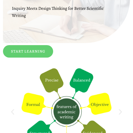
Inquiry Meets Design Thinking for Better Scientific
Writing
START LEARNING