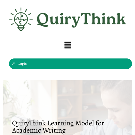
Skip
to
content
Menu
Login
QuiryThink Learning Model for
Academic Writing