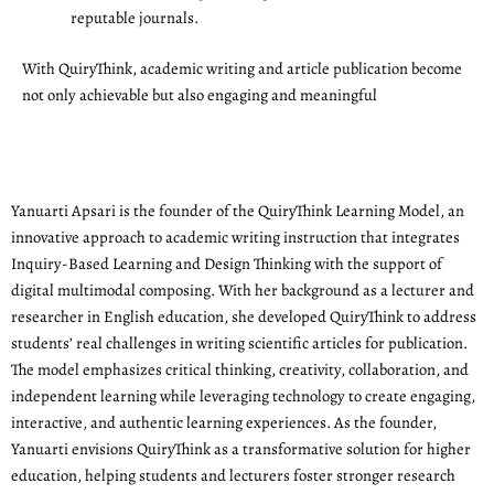
reputable journals.
With QuiryThink, academic writing and article publication become
not only achievable but also engaging and meaningful
Yanuarti Apsari is the founder of the QuiryThink Learning Model, an
innovative approach to academic writing instruction that integrates
Inquiry-Based Learning and Design Thinking with the support of
digital multimodal composing. With her background as a lecturer and
researcher in English education, she developed QuiryThink to address
students’ real challenges in writing scientific articles for publication.
The model emphasizes critical thinking, creativity, collaboration, and
independent learning while leveraging technology to create engaging,
interactive, and authentic learning experiences. As the founder,
Yanuarti envisions QuiryThink as a transformative solution for higher
education, helping students and lecturers foster stronger research