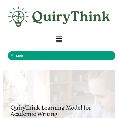
Skip
to
content
Menu
Login
QuiryThink Learning Model for
Academic Writing