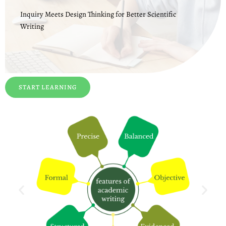
Inquiry Meets Design Thinking for Better Scientific
Writing
START LEARNING