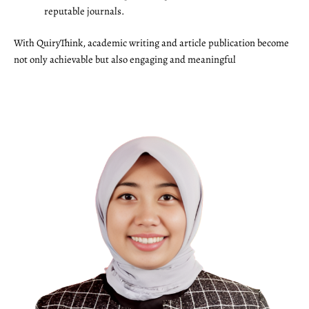
reputable journals.
With QuiryThink, academic writing and article publication become
not only achievable but also engaging and meaningful