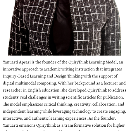
Yanuarti Apsari is the founder of the QuiryThink Learning Model, an
innovative approach to academic writing instruction that integrates
Inquiry-Based Learning and Design Thinking with the support of
digital multimodal composing. With her background as a lecturer and
researcher in English education, she developed QuiryThink to address
students’ real challenges in writing scientific articles for publication.
The model emphasizes critical thinking, creativity, collaboration, and
independent learning while leveraging technology to create engaging,
interactive, and authentic learning experiences. As the founder,
Yanuarti envisions QuiryThink as a transformative solution for higher