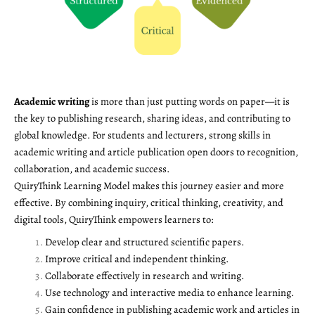
Academic writing
is more than just putting words on paper—it is
the key to publishing research, sharing ideas, and contributing to
global knowledge. For students and lecturers, strong skills in
academic writing and article publication open doors to recognition,
collaboration, and academic success.
QuiryThink Learning Model makes this journey easier and more
effective. By combining inquiry, critical thinking, creativity, and
digital tools, QuiryThink empowers learners to:
Develop clear and structured scientific papers.
Improve critical and independent thinking.
Collaborate effectively in research and writing.
Use technology and interactive media to enhance learning.
Gain confidence in publishing academic work and articles in