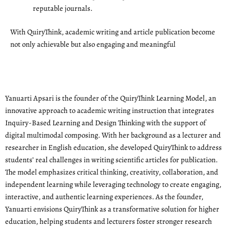
reputable journals.
With QuiryThink, academic writing and article publication become
not only achievable but also engaging and meaningful
Yanuarti Apsari is the founder of the QuiryThink Learning Model, an
innovative approach to academic writing instruction that integrates
Inquiry-Based Learning and Design Thinking with the support of
digital multimodal composing. With her background as a lecturer and
researcher in English education, she developed QuiryThink to address
students’ real challenges in writing scientific articles for publication.
The model emphasizes critical thinking, creativity, collaboration, and
independent learning while leveraging technology to create engaging,
interactive, and authentic learning experiences. As the founder,
Yanuarti envisions QuiryThink as a transformative solution for higher
education, helping students and lecturers foster stronger research