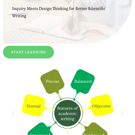
Inquiry Meets Design Thinking for Better Scientific
Writing
START LEARNING