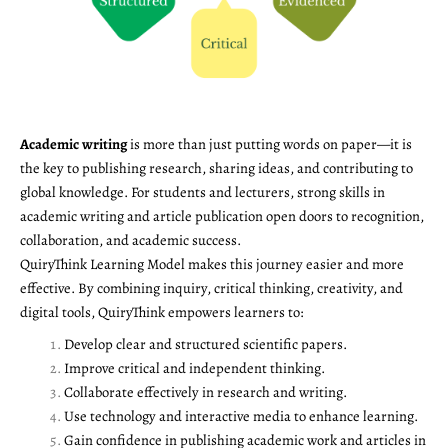
Academic writing
is more than just putting words on paper—it is
the key to publishing research, sharing ideas, and contributing to
global knowledge. For students and lecturers, strong skills in
academic writing and article publication open doors to recognition,
collaboration, and academic success.
QuiryThink Learning Model makes this journey easier and more
effective. By combining inquiry, critical thinking, creativity, and
digital tools, QuiryThink empowers learners to:
Develop clear and structured scientific papers.
Improve critical and independent thinking.
Collaborate effectively in research and writing.
Use technology and interactive media to enhance learning.
Gain confidence in publishing academic work and articles in