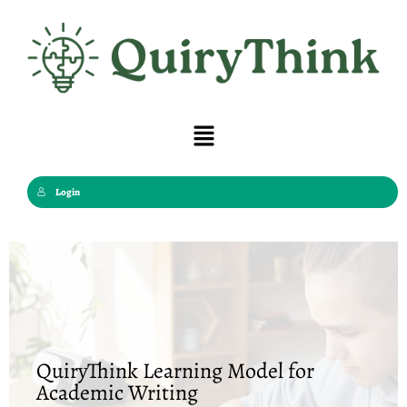
Skip
to
content
Menu
Login
QuiryThink Learning Model for
Academic Writing