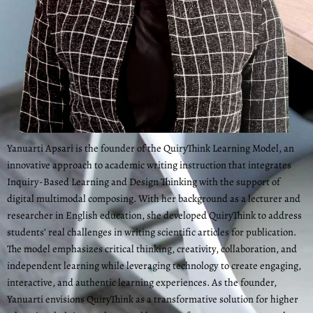
Yanuarti Apsari is the founder of the QuiryThink Learning Model, an
innovative approach to academic writing instruction that integrates
Inquiry-Based Learning and Design Thinking with the support of
digital multimodal composing. With her background as a lecturer and
researcher in English education, she developed QuiryThink to address
students’ real challenges in writing scientific articles for publication.
The model emphasizes critical thinking, creativity, collaboration, and
independent learning while leveraging technology to create engaging,
interactive, and authentic learning experiences. As the founder,
Yanuarti envisions QuiryThink as a transformative solution for higher