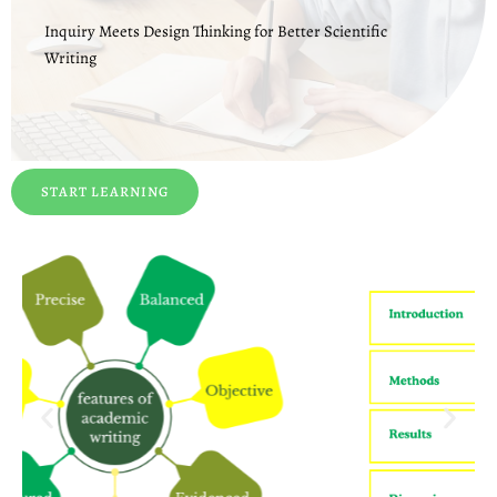
Inquiry Meets Design Thinking for Better Scientific
Writing
START LEARNING