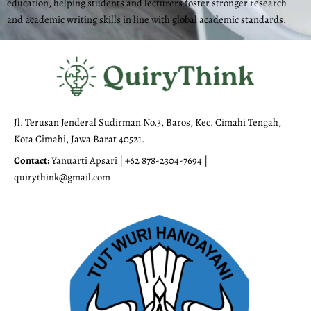
education, helping students and lecturers foster stronger research
and academic writing skills in line with global academic standards.
Jl. Terusan Jenderal Sudirman No.3, Baros, Kec. Cimahi Tengah,
Kota Cimahi, Jawa Barat 40521.
Contact:
Yanuarti Apsari | +62 878-2304-7694 |
quirythink@gmail.com