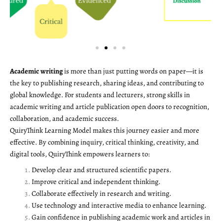
Academic writing
is more than just putting words on paper—it is
the key to publishing research, sharing ideas, and contributing to
global knowledge. For students and lecturers, strong skills in
academic writing and article publication open doors to recognition,
collaboration, and academic success.
QuiryThink Learning Model makes this journey easier and more
effective. By combining inquiry, critical thinking, creativity, and
digital tools, QuiryThink empowers learners to:
Develop clear and structured scientific papers.
Improve critical and independent thinking.
Collaborate effectively in research and writing.
Use technology and interactive media to enhance learning.
Gain confidence in publishing academic work and articles in