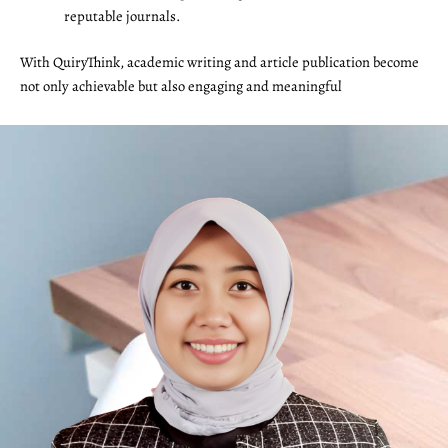
reputable journals.
With QuiryThink, academic writing and article publication become
not only achievable but also engaging and meaningful