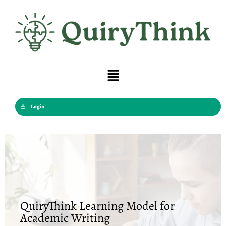
Skip
to
content
Menu
Login
QuiryThink Learning Model for
Academic Writing