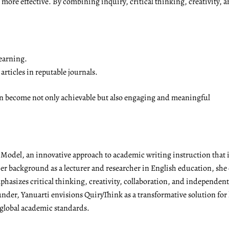
ore effective. By combining inquiry, critical thinking, creativity, a
earning.
rticles in reputable journals.
on become not only achievable but also engaging and meaningful
g Model, an innovative approach to academic writing instruction tha
r background as a lecturer and researcher in English education, she 
emphasizes critical thinking, creativity, collaboration, and independen
under, Yanuarti envisions QuiryThink as a transformative solution for
 global academic standards.