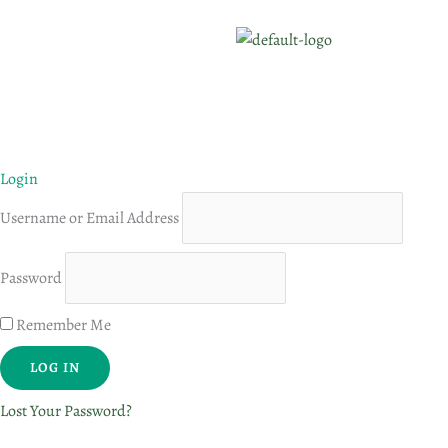
Login
Username or Email Address
Password
Remember Me
Lost Your Password?