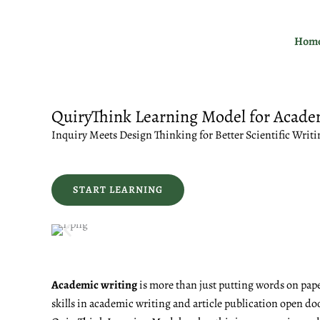
Skip
to
Hom
content
QuiryThink Learning Model for Acade
Inquiry Meets Design Thinking for Better Scientific Writi
START LEARNING
Academic writing
is more than just putting words on pape
skills in academic writing and article publication open do