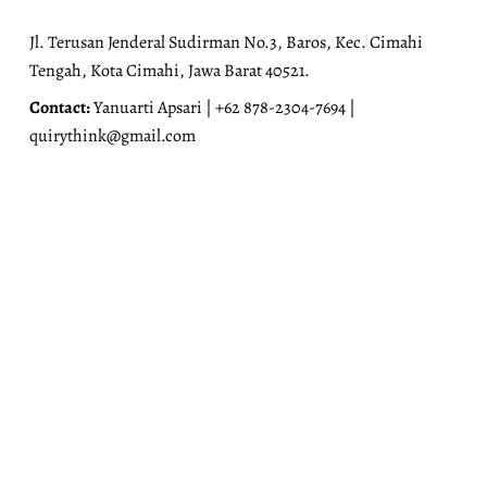
Jl. Terusan Jenderal Sudirman No.3, Baros, Kec. Cimahi
Tengah, Kota Cimahi, Jawa Barat 40521.
Contact:
Yanuarti Apsari | +62 878-2304-7694 |
quirythink@gmail.com