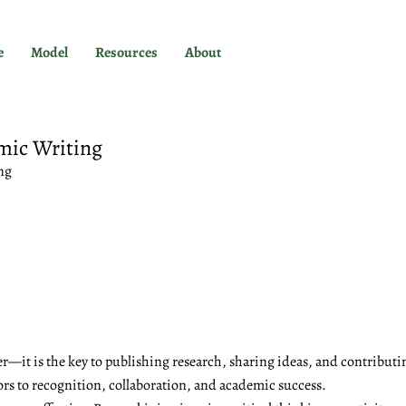
e
Model
Resources
About
mic Writing
ng
r—it is the key to publishing research, sharing ideas, and contributi
ors to recognition, collaboration, and academic success.