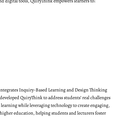
nd digital tools, QuiryThink empowers learners to:
t integrates Inquiry-Based Learning and Design Thinking
developed QuiryThink to address students’ real challenges
t learning while leveraging technology to create engaging,
 higher education, helping students and lecturers foster