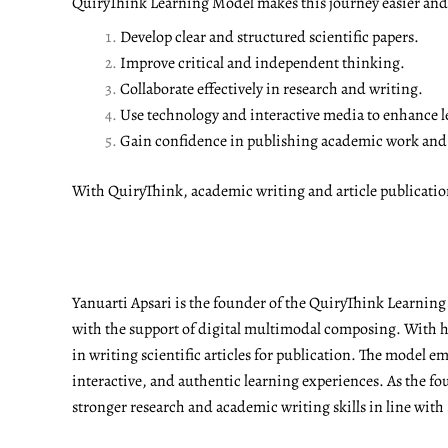
QuiryThink Learning Model makes this journey easier and m
Develop clear and structured scientific papers.
Improve critical and independent thinking.
Collaborate effectively in research and writing.
Use technology and interactive media to enhance l
Gain confidence in publishing academic work and a
With QuiryThink, academic writing and article publicati
Yanuarti Apsari is the founder of the QuiryThink Learnin
with the support of digital multimodal composing. With he
in writing scientific articles for publication. The model 
interactive, and authentic learning experiences. As the fo
stronger research and academic writing skills in line with