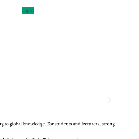
Login
ng to global knowledge. For students and lecturers, strong