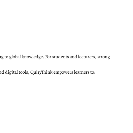
ng to global knowledge. For students and lecturers, strong
nd digital tools, QuiryThink empowers learners to: