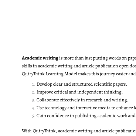
Academic writing
is more than just putting words on pape
skills in academic writing and article publication open do
QuiryThink Learning Model makes this journey easier and m
Develop clear and structured scientific papers.
Improve critical and independent thinking.
Collaborate effectively in research and writing.
Use technology and interactive media to enhance l
Gain confidence in publishing academic work and a
With QuiryThink, academic writing and article publicati