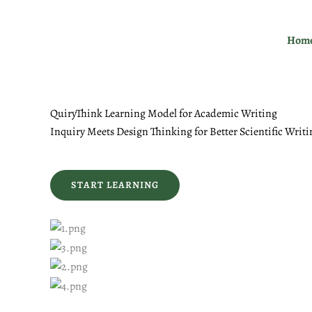
Skip
to
Hom
content
QuiryThink Learning Model for Academic Writing
Inquiry Meets Design Thinking for Better Scientific Writi
START LEARNING