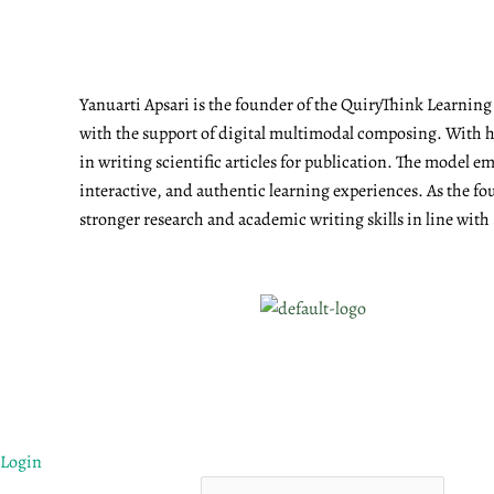
Yanuarti Apsari is the founder of the QuiryThink Learnin
with the support of digital multimodal composing. With he
in writing scientific articles for publication. The model 
interactive, and authentic learning experiences. As the fo
stronger research and academic writing skills in line with
Login