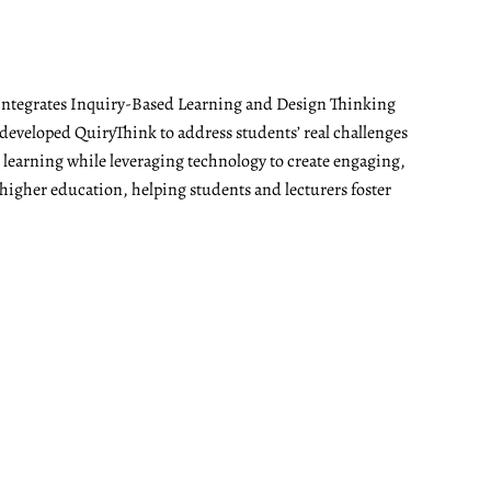
t integrates Inquiry-Based Learning and Design Thinking
developed QuiryThink to address students’ real challenges
t learning while leveraging technology to create engaging,
 higher education, helping students and lecturers foster