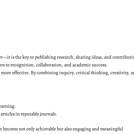
r—it is the key to publishing research, sharing ideas, and contributi
ors to recognition, collaboration, and academic success.
ore effective. By combining inquiry, critical thinking, creativity, a
earning.
rticles in reputable journals.
on become not only achievable but also engaging and meaningful