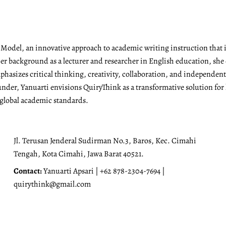
g Model, an innovative approach to academic writing instruction tha
r background as a lecturer and researcher in English education, she 
emphasizes critical thinking, creativity, collaboration, and independen
under, Yanuarti envisions QuiryThink as a transformative solution for
 global academic standards.
Jl. Terusan Jenderal Sudirman No.3, Baros, Kec. Cimahi
Tengah, Kota Cimahi, Jawa Barat 40521.
Contact:
Yanuarti Apsari | +62 878-2304-7694 |
quirythink@gmail.com