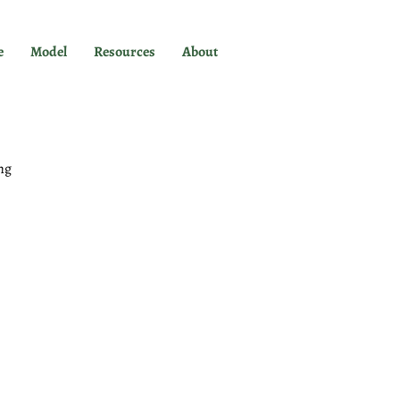
e
Model
Resources
About
ng