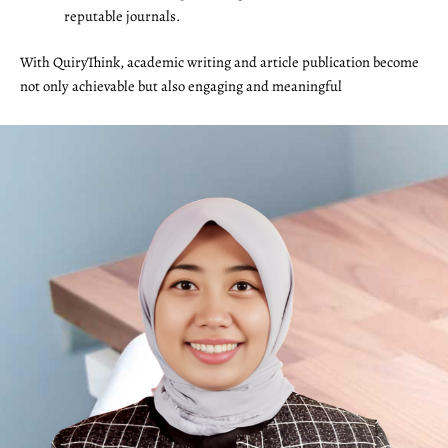
reputable journals.
With QuiryThink, academic writing and article publication become
not only achievable but also engaging and meaningful