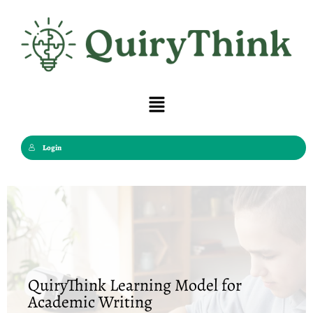
Skip
to
content
Menu
Login
QuiryThink Learning Model for
Academic Writing