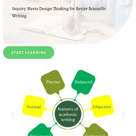
Inquiry Meets Design Thinking for Better Scientific
Writing
START LEARNING