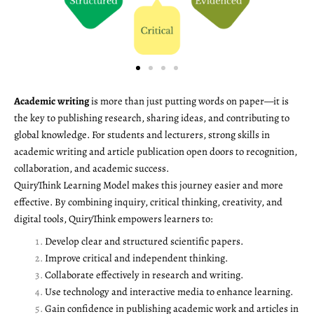
Academic writing
is more than just putting words on paper—it is
the key to publishing research, sharing ideas, and contributing to
global knowledge. For students and lecturers, strong skills in
academic writing and article publication open doors to recognition,
collaboration, and academic success.
QuiryThink Learning Model makes this journey easier and more
effective. By combining inquiry, critical thinking, creativity, and
digital tools, QuiryThink empowers learners to:
Develop clear and structured scientific papers.
Improve critical and independent thinking.
Collaborate effectively in research and writing.
Use technology and interactive media to enhance learning.
Gain confidence in publishing academic work and articles in