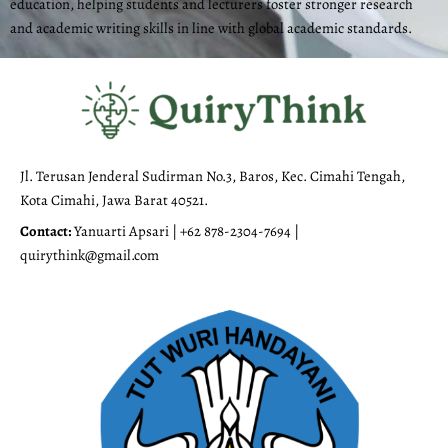
education, helping students and lecturers foster stronger research
and academic writing skills in line with global academic standards.
Jl. Terusan Jenderal Sudirman No.3, Baros, Kec. Cimahi Tengah,
Kota Cimahi, Jawa Barat 40521.
Contact:
Yanuarti Apsari | +62 878-2304-7694 |
quirythink@gmail.com