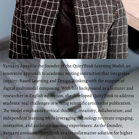
Yanuarti Apsari is the founder of the QuiryThink Learning Model, an
innovative approach to academic writing instruction that integrates
Inquiry-Based Learning and Design Thinking with the support of
digital multimodal composing. With her background as a lecturer and
researcher in English education, she developed QuiryThink to address
students’ real challenges in writing scientific articles for publication.
The model emphasizes critical thinking, creativity, collaboration, and
independent learning while leveraging technology to create engaging,
interactive, and authentic learning experiences. As the founder,
Yanuarti envisions QuiryThink as a transformative solution for higher