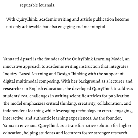
reputable journals.
With QuiryThink, academic writing and article publication become
not only achievable but also engaging and meaningful
Yanuarti Apsari is the founder of the QuiryThink Learning Model, an
innovative approach to academic writing instruction that integrates
Inquiry-Based Learning and Design Thinking with the support of
digital multimodal composing. With her background as a lecturer and
researcher in English education, she developed QuiryThink to address
students’ real challenges in writing scientific articles for publication.
The model emphasizes critical thinking, creativity, collaboration, and
independent learning while leveraging technology to create engaging,
interactive, and authentic learning experiences. As the founder,
Yanuarti envisions QuiryThink as a transformative solution for higher
education, helping students and lecturers foster stronger research