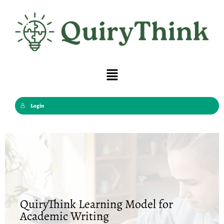
Skip
to
content
Menu
Login
QuiryThink Learning Model for
Academic Writing