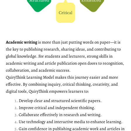
Academic writing
is more than just putting words on paper—it is
the key to publishing research, sharing ideas, and contributing to
global knowledge. For students and lecturers, strong skills in
academic writing and article publication open doors to recognition,
collaboration, and academic success.
QuiryThink Learning Model makes this journey easier and more
effective. By combining inquiry, critical thinking, creativity, and
digital tools, QuiryThink empowers learners to:
Develop clear and structured scientific papers.
Improve critical and independent thinking.
Collaborate effectively in research and writing.
Use technology and interactive media to enhance learning.
Gain confidence in publishing academic work and articles in