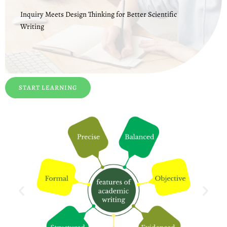
Inquiry Meets Design Thinking for Better Scientific
Writing
START LEARNING