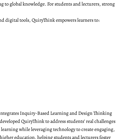
ng to global knowledge. For students and lecturers, strong
nd digital tools, QuiryThink empowers learners to:
t integrates Inquiry-Based Learning and Design Thinking
developed QuiryThink to address students’ real challenges
t learning while leveraging technology to create engaging,
 higher education, helping students and lecturers foster