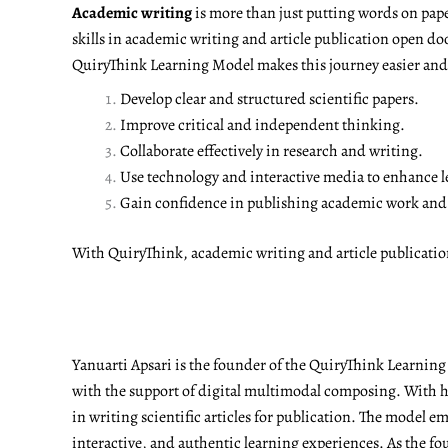
Academic writing
is more than just putting words on pape
skills in academic writing and article publication open do
QuiryThink Learning Model makes this journey easier and m
Develop clear and structured scientific papers.
Improve critical and independent thinking.
Collaborate effectively in research and writing.
Use technology and interactive media to enhance l
Gain confidence in publishing academic work and a
With QuiryThink, academic writing and article publicati
Yanuarti Apsari is the founder of the QuiryThink Learnin
with the support of digital multimodal composing. With he
in writing scientific articles for publication. The model 
interactive, and authentic learning experiences. As the fo