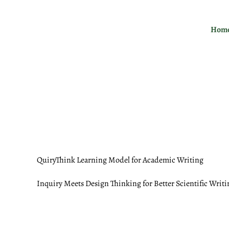
Skip
to
Hom
content
QuiryThink Learning Model for Academic Writing
Inquiry Meets Design Thinking for Better Scientific Writi