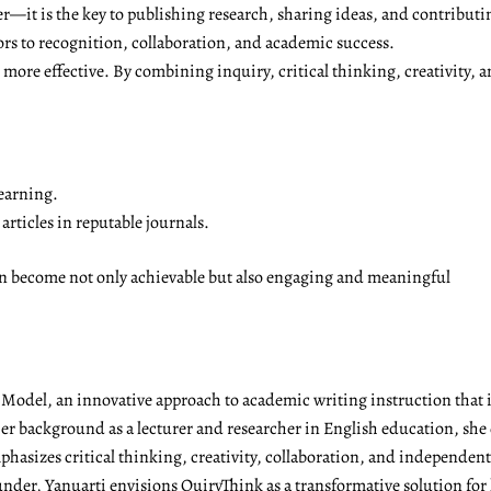
r—it is the key to publishing research, sharing ideas, and contributi
ors to recognition, collaboration, and academic success.
ore effective. By combining inquiry, critical thinking, creativity, a
earning.
rticles in reputable journals.
on become not only achievable but also engaging and meaningful
g Model, an innovative approach to academic writing instruction tha
r background as a lecturer and researcher in English education, she 
emphasizes critical thinking, creativity, collaboration, and independen
under, Yanuarti envisions QuiryThink as a transformative solution for