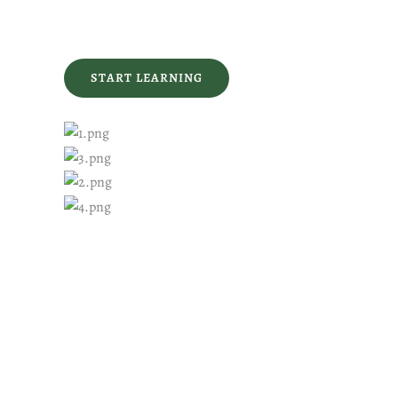
START LEARNING