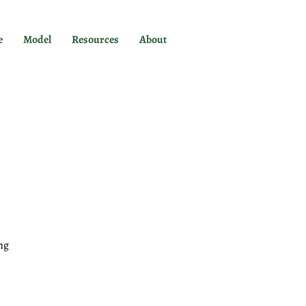
e
Model
Resources
About
ng