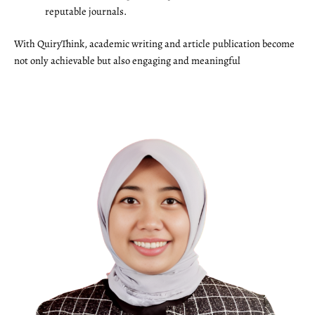
reputable journals.
With QuiryThink, academic writing and article publication become
not only achievable but also engaging and meaningful