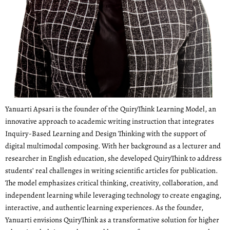
Yanuarti Apsari is the founder of the QuiryThink Learning Model, an
innovative approach to academic writing instruction that integrates
Inquiry-Based Learning and Design Thinking with the support of
digital multimodal composing. With her background as a lecturer and
researcher in English education, she developed QuiryThink to address
students’ real challenges in writing scientific articles for publication.
The model emphasizes critical thinking, creativity, collaboration, and
independent learning while leveraging technology to create engaging,
interactive, and authentic learning experiences. As the founder,
Yanuarti envisions QuiryThink as a transformative solution for higher