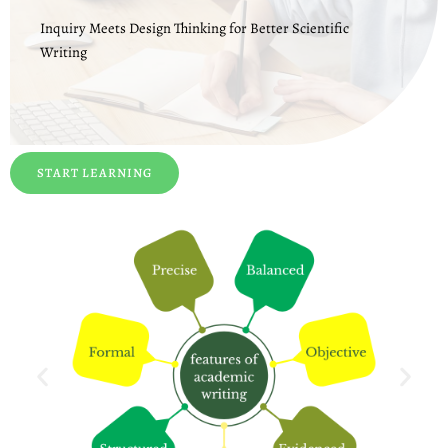
Inquiry Meets Design Thinking for Better Scientific
Writing
START LEARNING