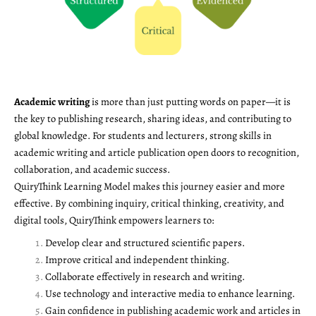
Academic writing
is more than just putting words on paper—it is
the key to publishing research, sharing ideas, and contributing to
global knowledge. For students and lecturers, strong skills in
academic writing and article publication open doors to recognition,
collaboration, and academic success.
QuiryThink Learning Model makes this journey easier and more
effective. By combining inquiry, critical thinking, creativity, and
digital tools, QuiryThink empowers learners to:
Develop clear and structured scientific papers.
Improve critical and independent thinking.
Collaborate effectively in research and writing.
Use technology and interactive media to enhance learning.
Gain confidence in publishing academic work and articles in