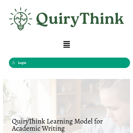
Skip
to
content
Menu
Login
QuiryThink Learning Model for
Academic Writing