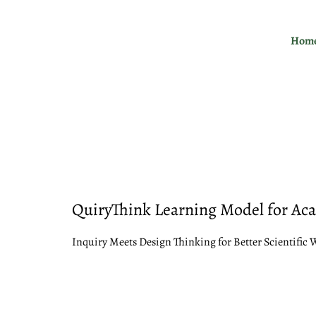
Skip
to
Hom
content
QuiryThink Learning Model for Ac
Inquiry Meets Design Thinking for Better Scientific 