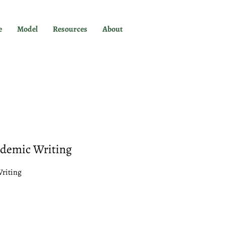
e
Model
Resources
About
ademic Writing
Writing