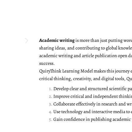
Academic writing
is more than just putting word
sharing ideas, and contributing to global knowled
academic writing and article publication open d
success.
QuiryThink Learning Model makes this journey e
critical thinking, creativity, and digital tools, 
Develop clear and structured scientific pa
Improve critical and independent thinki
Collaborate effectively in research and wr
Use technology and interactive media to
Gain confidence in publishing academic w