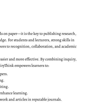
s on paper—it is the key to publishing research,
ge. For students and lecturers, strong skills in
oors to recognition, collaboration, and academic
asier and more effective. By combining inquiry,
QuiryThink empowers learners to:
pers.
ng.
iting.
 enhance learning.
ork and articles in reputable journals.