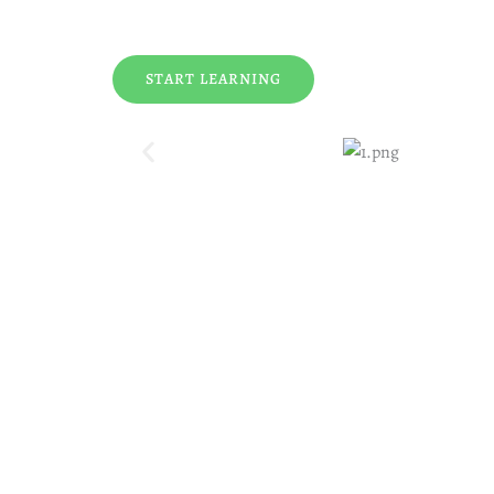
START LEARNING