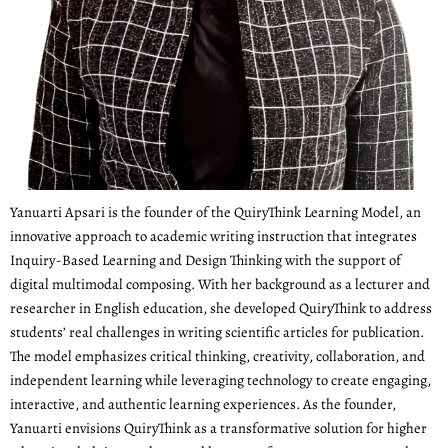
Yanuarti Apsari is the founder of the QuiryThink Learning Model, an
innovative approach to academic writing instruction that integrates
Inquiry-Based Learning and Design Thinking with the support of
digital multimodal composing. With her background as a lecturer and
researcher in English education, she developed QuiryThink to address
students’ real challenges in writing scientific articles for publication.
The model emphasizes critical thinking, creativity, collaboration, and
independent learning while leveraging technology to create engaging,
interactive, and authentic learning experiences. As the founder,
Yanuarti envisions QuiryThink as a transformative solution for higher