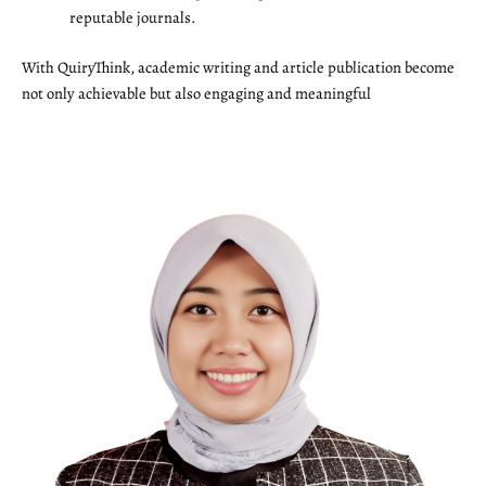
reputable journals.
With QuiryThink, academic writing and article publication become
not only achievable but also engaging and meaningful