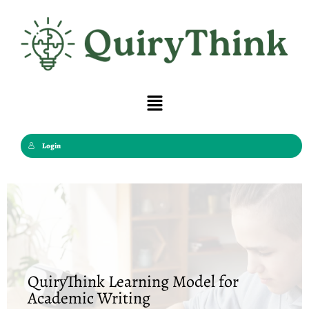
Skip
to
content
Menu
Login
QuiryThink Learning Model for
Academic Writing