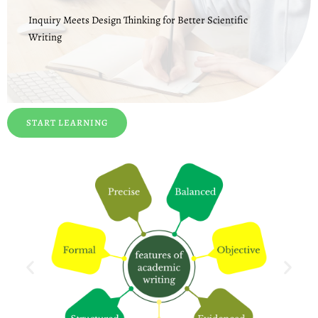
Inquiry Meets Design Thinking for Better Scientific
Writing
START LEARNING