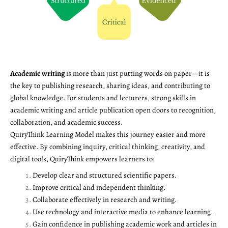
Academic writing
is more than just putting words on paper—it is
the key to publishing research, sharing ideas, and contributing to
global knowledge. For students and lecturers, strong skills in
academic writing and article publication open doors to recognition,
collaboration, and academic success.
QuiryThink Learning Model makes this journey easier and more
effective. By combining inquiry, critical thinking, creativity, and
digital tools, QuiryThink empowers learners to:
Develop clear and structured scientific papers.
Improve critical and independent thinking.
Collaborate effectively in research and writing.
Use technology and interactive media to enhance learning.
Gain confidence in publishing academic work and articles in