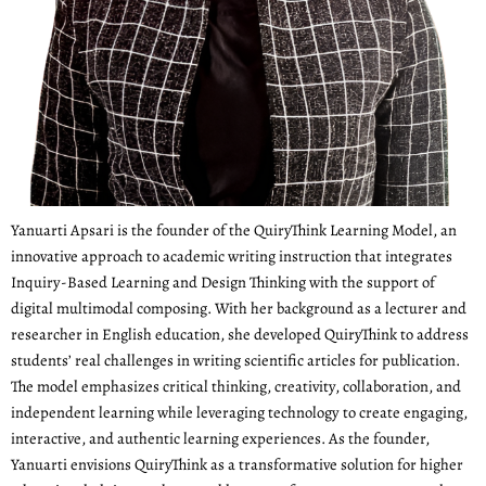
Yanuarti Apsari is the founder of the QuiryThink Learning Model, an
innovative approach to academic writing instruction that integrates
Inquiry-Based Learning and Design Thinking with the support of
digital multimodal composing. With her background as a lecturer and
researcher in English education, she developed QuiryThink to address
students’ real challenges in writing scientific articles for publication.
The model emphasizes critical thinking, creativity, collaboration, and
independent learning while leveraging technology to create engaging,
interactive, and authentic learning experiences. As the founder,
Yanuarti envisions QuiryThink as a transformative solution for higher