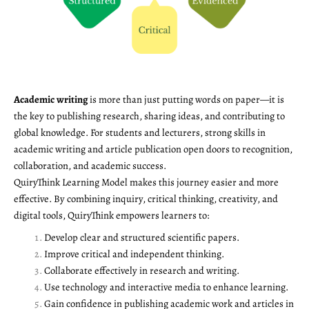
Academic writing
is more than just putting words on paper—it is
the key to publishing research, sharing ideas, and contributing to
global knowledge. For students and lecturers, strong skills in
academic writing and article publication open doors to recognition,
collaboration, and academic success.
QuiryThink Learning Model makes this journey easier and more
effective. By combining inquiry, critical thinking, creativity, and
digital tools, QuiryThink empowers learners to:
Develop clear and structured scientific papers.
Improve critical and independent thinking.
Collaborate effectively in research and writing.
Use technology and interactive media to enhance learning.
Gain confidence in publishing academic work and articles in