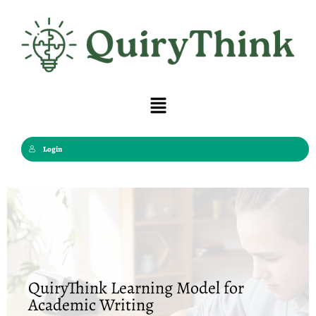
Skip
to
content
Menu
Login
QuiryThink Learning Model for
Academic Writing