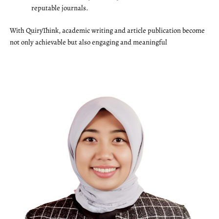
reputable journals.
With QuiryThink, academic writing and article publication become
not only achievable but also engaging and meaningful