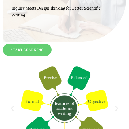
Inquiry Meets Design Thinking for Better Scientific
Writing
START LEARNING