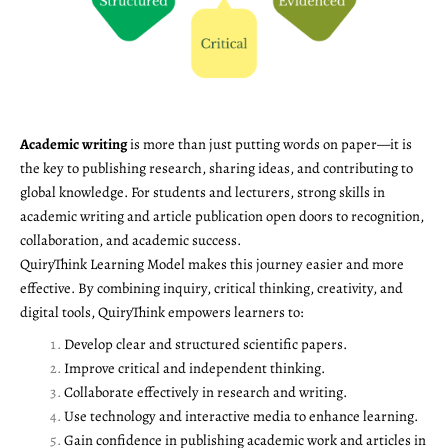
Academic writing
is more than just putting words on paper—it is
the key to publishing research, sharing ideas, and contributing to
global knowledge. For students and lecturers, strong skills in
academic writing and article publication open doors to recognition,
collaboration, and academic success.
QuiryThink Learning Model makes this journey easier and more
effective. By combining inquiry, critical thinking, creativity, and
digital tools, QuiryThink empowers learners to:
Develop clear and structured scientific papers.
Improve critical and independent thinking.
Collaborate effectively in research and writing.
Use technology and interactive media to enhance learning.
Gain confidence in publishing academic work and articles in