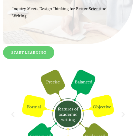
Inquiry Meets Design Thinking for Better Scientific
Writing
START LEARNING