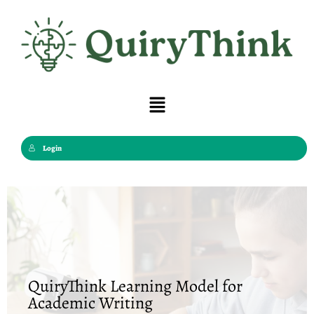
Skip
to
content
Menu
Login
QuiryThink Learning Model for
Academic Writing