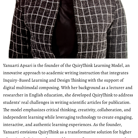
Yanuarti Apsari is the founder of the QuiryThink Learning Model, an
innovative approach to academic writing instruction that integrates
Inquiry-Based Learning and Design Thinking with the support of
digital multimodal composing. With her background as a lecturer and
researcher in English education, she developed QuiryThink to address
students’ real challenges in writing scientific articles for publication.
The model emphasizes critical thinking, creativity, collaboration, and
independent learning while leveraging technology to create engaging,
interactive, and authentic learning experiences. As the founder,
Yanuarti envisions QuiryThink as a transformative solution for higher