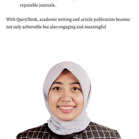
reputable journals.
With QuiryThink, academic writing and article publication become
not only achievable but also engaging and meaningful