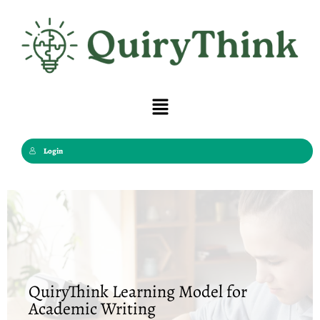
Skip
to
content
Menu
Login
QuiryThink Learning Model for
Academic Writing