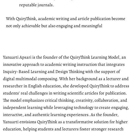
reputable journals.
With QuiryThink, academic writing and article publication become
not only achievable but also engaging and meaningful
Yanuarti Apsari is the founder of the QuiryThink Learning Model, an
innovative approach to academic writing instruction that integrates
Inquiry-Based Learning and Design Thinking with the support of
digital multimodal composing. With her background as a lecturer and
researcher in English education, she developed QuiryThink to address
students’ real challenges in writing scientific articles for publication.
The model emphasizes critical thinking, creativity, collaboration, and
independent learning while leveraging technology to create engaging,
interactive, and authentic learning experiences. As the founder,
Yanuarti envisions QuiryThink as a transformative solution for higher
education, helping students and lecturers foster stronger research