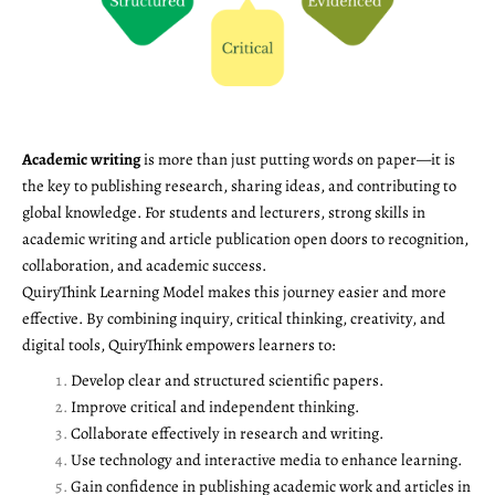
Academic writing
is more than just putting words on paper—it is
the key to publishing research, sharing ideas, and contributing to
global knowledge. For students and lecturers, strong skills in
academic writing and article publication open doors to recognition,
collaboration, and academic success.
QuiryThink Learning Model makes this journey easier and more
effective. By combining inquiry, critical thinking, creativity, and
digital tools, QuiryThink empowers learners to:
Develop clear and structured scientific papers.
Improve critical and independent thinking.
Collaborate effectively in research and writing.
Use technology and interactive media to enhance learning.
Gain confidence in publishing academic work and articles in