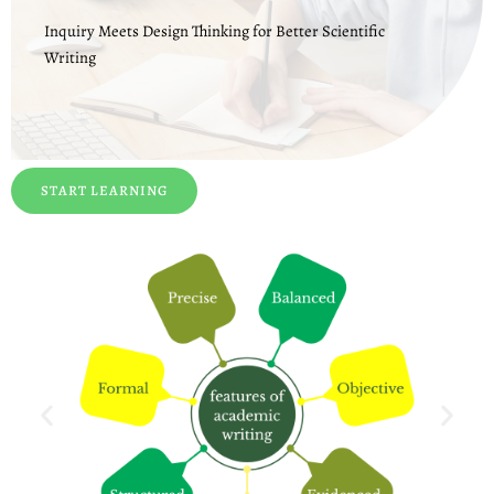
Inquiry Meets Design Thinking for Better Scientific
Writing
START LEARNING