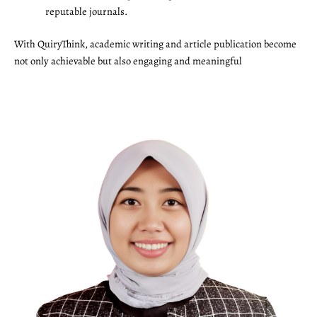
reputable journals.
With QuiryThink, academic writing and article publication become
not only achievable but also engaging and meaningful