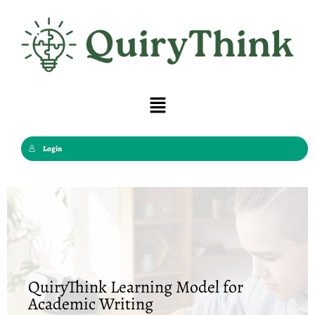
Skip
to
content
Menu
Login
QuiryThink Learning Model for
Academic Writing