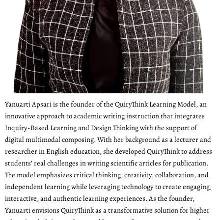
Yanuarti Apsari is the founder of the QuiryThink Learning Model, an
innovative approach to academic writing instruction that integrates
Inquiry-Based Learning and Design Thinking with the support of
digital multimodal composing. With her background as a lecturer and
researcher in English education, she developed QuiryThink to address
students’ real challenges in writing scientific articles for publication.
The model emphasizes critical thinking, creativity, collaboration, and
independent learning while leveraging technology to create engaging,
interactive, and authentic learning experiences. As the founder,
Yanuarti envisions QuiryThink as a transformative solution for higher