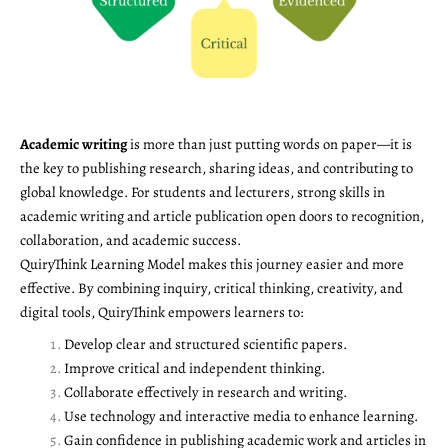
Academic writing
is more than just putting words on paper—it is
the key to publishing research, sharing ideas, and contributing to
global knowledge. For students and lecturers, strong skills in
academic writing and article publication open doors to recognition,
collaboration, and academic success.
QuiryThink Learning Model makes this journey easier and more
effective. By combining inquiry, critical thinking, creativity, and
digital tools, QuiryThink empowers learners to:
Develop clear and structured scientific papers.
Improve critical and independent thinking.
Collaborate effectively in research and writing.
Use technology and interactive media to enhance learning.
Gain confidence in publishing academic work and articles in