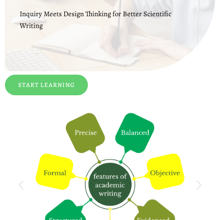
Inquiry Meets Design Thinking for Better Scientific
Writing
START LEARNING