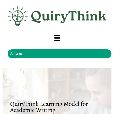
Skip
to
content
Menu
Login
QuiryThink Learning Model for
Academic Writing