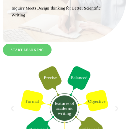
Inquiry Meets Design Thinking for Better Scientific
Writing
START LEARNING