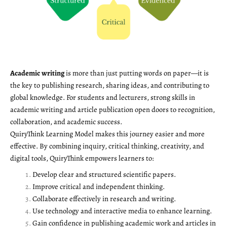
Academic writing
is more than just putting words on paper—it is
the key to publishing research, sharing ideas, and contributing to
global knowledge. For students and lecturers, strong skills in
academic writing and article publication open doors to recognition,
collaboration, and academic success.
QuiryThink Learning Model makes this journey easier and more
effective. By combining inquiry, critical thinking, creativity, and
digital tools, QuiryThink empowers learners to:
Develop clear and structured scientific papers.
Improve critical and independent thinking.
Collaborate effectively in research and writing.
Use technology and interactive media to enhance learning.
Gain confidence in publishing academic work and articles in