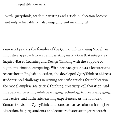
reputable journals.
With QuiryThink, academic writing and article publication become
not only achievable but also engaging and meaningful
Yanuarti Apsari is the founder of the QuiryThink Learning Model, an
innovative approach to academic writing instruction that integrates
Inquiry-Based Learning and Design Thinking with the support of
digital multimodal composing. With her background as a lecturer and
researcher in English education, she developed QuiryThink to address
students’ real challenges in writing scientific articles for publication.
The model emphasizes critical thinking, creativity, collaboration, and
independent learning while leveraging technology to create engaging,
interactive, and authentic learning experiences. As the founder,
Yanuarti envisions QuiryThink as a transformative solution for higher
education, helping students and lecturers foster stronger research