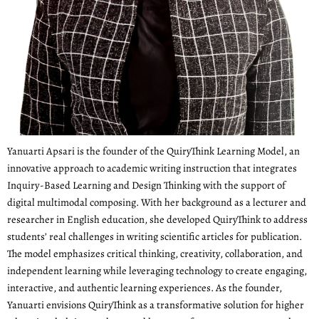
Yanuarti Apsari is the founder of the QuiryThink Learning Model, an
innovative approach to academic writing instruction that integrates
Inquiry-Based Learning and Design Thinking with the support of
digital multimodal composing. With her background as a lecturer and
researcher in English education, she developed QuiryThink to address
students’ real challenges in writing scientific articles for publication.
The model emphasizes critical thinking, creativity, collaboration, and
independent learning while leveraging technology to create engaging,
interactive, and authentic learning experiences. As the founder,
Yanuarti envisions QuiryThink as a transformative solution for higher