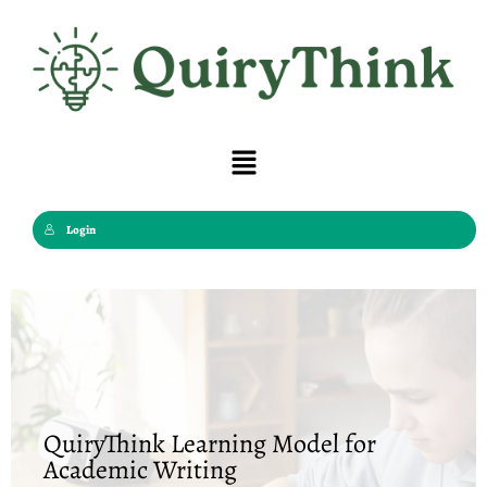
Skip
to
content
Menu
Login
QuiryThink Learning Model for
Academic Writing