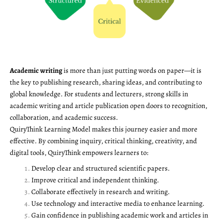
Academic writing
is more than just putting words on paper—it is
the key to publishing research, sharing ideas, and contributing to
global knowledge. For students and lecturers, strong skills in
academic writing and article publication open doors to recognition,
collaboration, and academic success.
QuiryThink Learning Model makes this journey easier and more
effective. By combining inquiry, critical thinking, creativity, and
digital tools, QuiryThink empowers learners to:
Develop clear and structured scientific papers.
Improve critical and independent thinking.
Collaborate effectively in research and writing.
Use technology and interactive media to enhance learning.
Gain confidence in publishing academic work and articles in