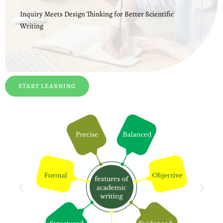
Inquiry Meets Design Thinking for Better Scientific
Writing
START LEARNING