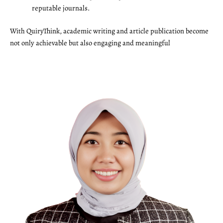
reputable journals.
With QuiryThink, academic writing and article publication become
not only achievable but also engaging and meaningful