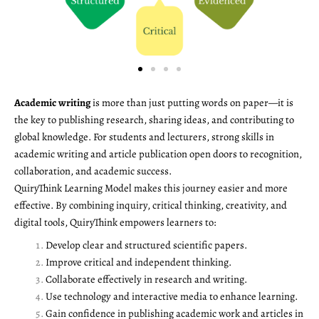
Academic writing
is more than just putting words on paper—it is
the key to publishing research, sharing ideas, and contributing to
global knowledge. For students and lecturers, strong skills in
academic writing and article publication open doors to recognition,
collaboration, and academic success.
QuiryThink Learning Model makes this journey easier and more
effective. By combining inquiry, critical thinking, creativity, and
digital tools, QuiryThink empowers learners to:
Develop clear and structured scientific papers.
Improve critical and independent thinking.
Collaborate effectively in research and writing.
Use technology and interactive media to enhance learning.
Gain confidence in publishing academic work and articles in