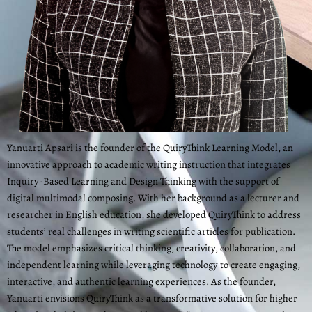
Yanuarti Apsari is the founder of the QuiryThink Learning Model, an
innovative approach to academic writing instruction that integrates
Inquiry-Based Learning and Design Thinking with the support of
digital multimodal composing. With her background as a lecturer and
researcher in English education, she developed QuiryThink to address
students’ real challenges in writing scientific articles for publication.
The model emphasizes critical thinking, creativity, collaboration, and
independent learning while leveraging technology to create engaging,
interactive, and authentic learning experiences. As the founder,
Yanuarti envisions QuiryThink as a transformative solution for higher