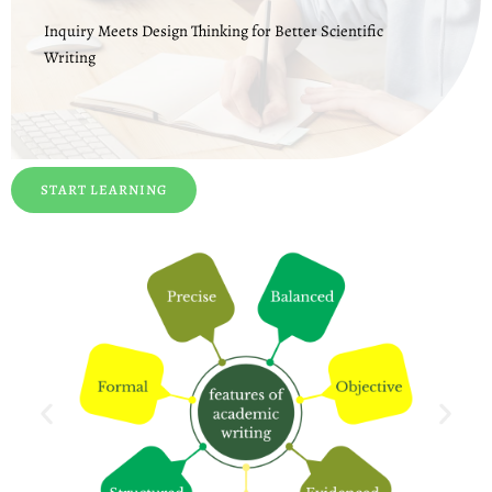
Inquiry Meets Design Thinking for Better Scientific
Writing
START LEARNING