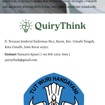
education, helping students and lecturers foster stronger research
and academic writing skills in line with global academic standards.
Jl. Terusan Jenderal Sudirman No.3, Baros, Kec. Cimahi Tengah,
Kota Cimahi, Jawa Barat 40521.
Contact:
Yanuarti Apsari | +62 878-2304-7694 |
quirythink@gmail.com