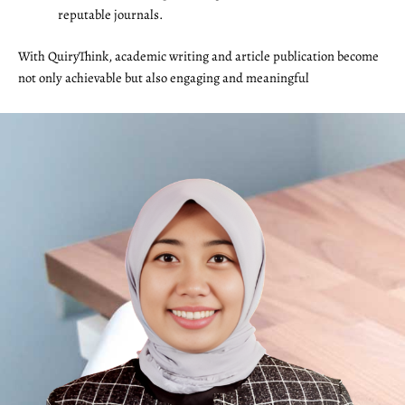
reputable journals.
With QuiryThink, academic writing and article publication become
not only achievable but also engaging and meaningful