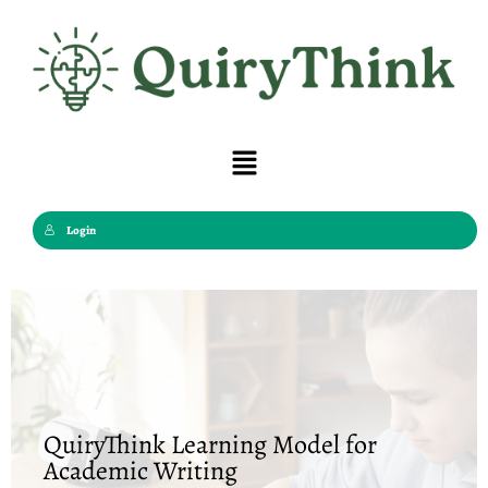
Skip
to
content
Menu
Login
QuiryThink Learning Model for
Academic Writing