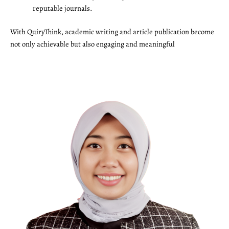
reputable journals.
With QuiryThink, academic writing and article publication become
not only achievable but also engaging and meaningful