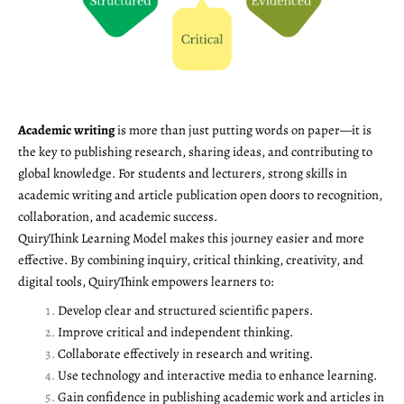
Academic writing
is more than just putting words on paper—it is
the key to publishing research, sharing ideas, and contributing to
global knowledge. For students and lecturers, strong skills in
academic writing and article publication open doors to recognition,
collaboration, and academic success.
QuiryThink Learning Model makes this journey easier and more
effective. By combining inquiry, critical thinking, creativity, and
digital tools, QuiryThink empowers learners to:
Develop clear and structured scientific papers.
Improve critical and independent thinking.
Collaborate effectively in research and writing.
Use technology and interactive media to enhance learning.
Gain confidence in publishing academic work and articles in