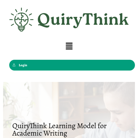
Skip
to
content
Menu
Login
QuiryThink Learning Model for
Academic Writing