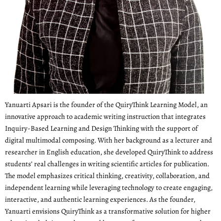
Yanuarti Apsari is the founder of the QuiryThink Learning Model, an
innovative approach to academic writing instruction that integrates
Inquiry-Based Learning and Design Thinking with the support of
digital multimodal composing. With her background as a lecturer and
researcher in English education, she developed QuiryThink to address
students’ real challenges in writing scientific articles for publication.
The model emphasizes critical thinking, creativity, collaboration, and
independent learning while leveraging technology to create engaging,
interactive, and authentic learning experiences. As the founder,
Yanuarti envisions QuiryThink as a transformative solution for higher