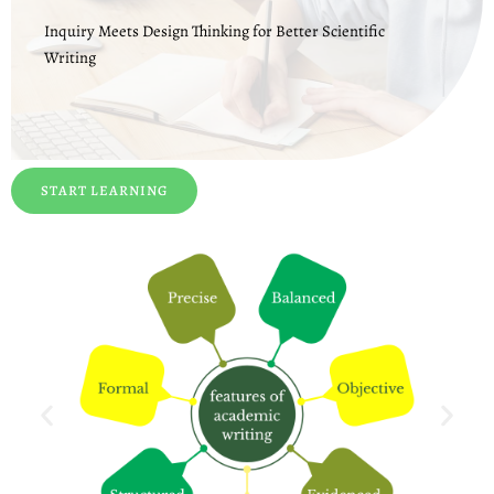
Inquiry Meets Design Thinking for Better Scientific
Writing
START LEARNING