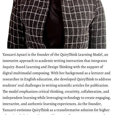
Yanuarti Apsari is the founder of the QuiryThink Learning Model, an
innovative approach to academic writing instruction that integrates
Inquiry-Based Learning and Design Thinking with the support of
digital multimodal composing. With her background as a lecturer and
researcher in English education, she developed QuiryThink to address
students’ real challenges in writing scientific articles for publication.
The model emphasizes critical thinking, creativity, collaboration, and
independent learning while leveraging technology to create engaging,
interactive, and authentic learning experiences. As the founder,
Yanuarti envisions QuiryThink as a transformative solution for higher