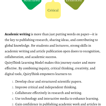
Academic writing
is more than just putting words on paper—it is
the key to publishing research, sharing ideas, and contributing to
global knowledge. For students and lecturers, strong skills in
academic writing and article publication open doors to recognition,
collaboration, and academic success.
QuiryThink Learning Model makes this journey easier and more
effective. By combining inquiry, critical thinking, creativity, and
digital tools, QuiryThink empowers learners to:
Develop clear and structured scientific papers.
Improve critical and independent thinking.
Collaborate effectively in research and writing.
Use technology and interactive media to enhance learning.
Gain confidence in publishing academic work and articles in