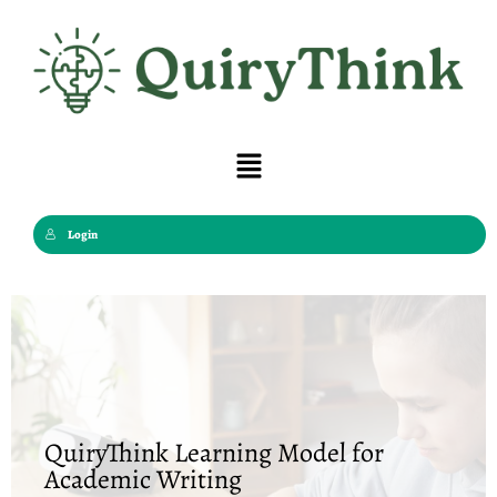
Skip
to
content
Menu
Login
QuiryThink Learning Model for
Academic Writing