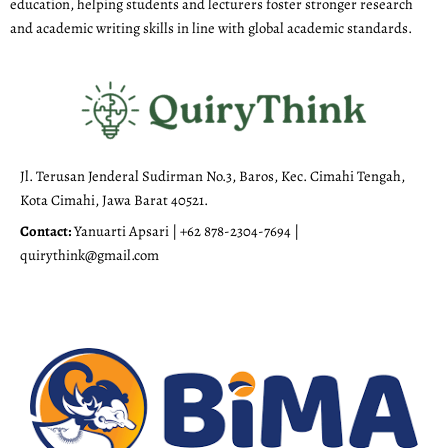
education, helping students and lecturers foster stronger research
and academic writing skills in line with global academic standards.
Jl. Terusan Jenderal Sudirman No.3, Baros, Kec. Cimahi Tengah,
Kota Cimahi, Jawa Barat 40521.
Contact:
Yanuarti Apsari | +62 878-2304-7694 |
quirythink@gmail.com