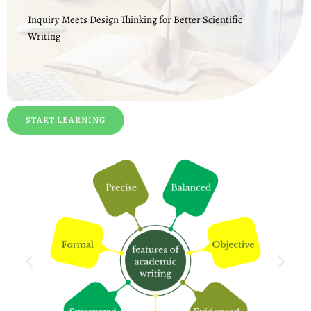
Inquiry Meets Design Thinking for Better Scientific
Writing
START LEARNING