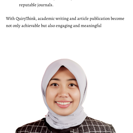
reputable journals.
With QuiryThink, academic writing and article publication become
not only achievable but also engaging and meaningful