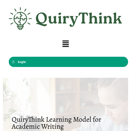
Skip
to
content
Menu
Login
QuiryThink Learning Model for
Academic Writing