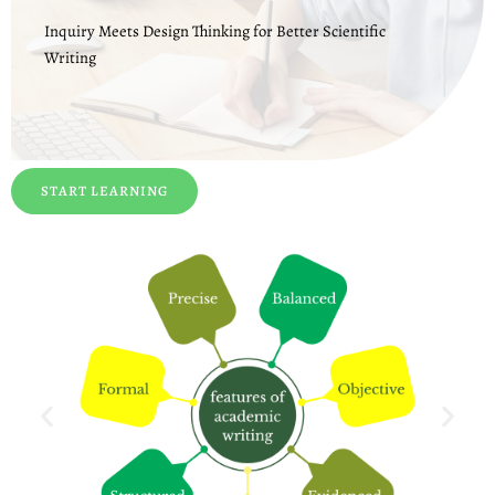
Inquiry Meets Design Thinking for Better Scientific
Writing
START LEARNING