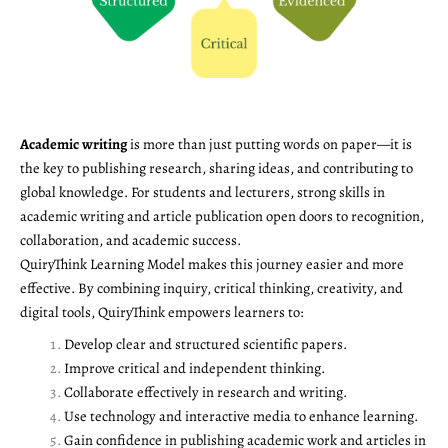
Academic writing
is more than just putting words on paper—it is
the key to publishing research, sharing ideas, and contributing to
global knowledge. For students and lecturers, strong skills in
academic writing and article publication open doors to recognition,
collaboration, and academic success.
QuiryThink Learning Model makes this journey easier and more
effective. By combining inquiry, critical thinking, creativity, and
digital tools, QuiryThink empowers learners to:
Develop clear and structured scientific papers.
Improve critical and independent thinking.
Collaborate effectively in research and writing.
Use technology and interactive media to enhance learning.
Gain confidence in publishing academic work and articles in