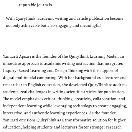
reputable journals.
With QuiryThink, academic writing and article publication become
not only achievable but also engaging and meaningful
Yanuarti Apsari is the founder of the QuiryThink Learning Model, an
innovative approach to academic writing instruction that integrates
Inquiry-Based Learning and Design Thinking with the support of
digital multimodal composing. With her background as a lecturer and
researcher in English education, she developed QuiryThink to address
students’ real challenges in writing scientific articles for publication.
The model emphasizes critical thinking, creativity, collaboration, and
independent learning while leveraging technology to create engaging,
interactive, and authentic learning experiences. As the founder,
Yanuarti envisions QuiryThink as a transformative solution for higher
education, helping students and lecturers foster stronger research