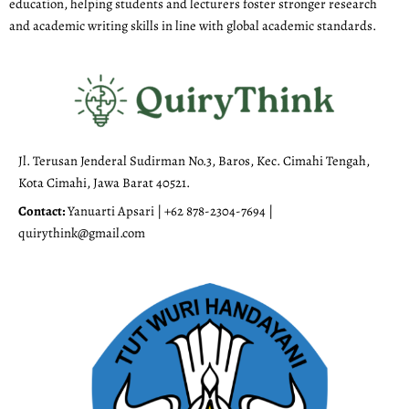
education, helping students and lecturers foster stronger research
and academic writing skills in line with global academic standards.
Jl. Terusan Jenderal Sudirman No.3, Baros, Kec. Cimahi Tengah,
Kota Cimahi, Jawa Barat 40521.
Contact:
Yanuarti Apsari | +62 878-2304-7694 |
quirythink@gmail.com