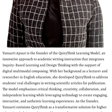
Yanuarti Apsari is the founder of the QuiryThink Learning Model, an
innovative approach to academic writing instruction that integrates
Inquiry-Based Learning and Design Thinking with the support of
digital multimodal composing. With her background as a lecturer and
researcher in English education, she developed QuiryThink to address
students’ real challenges in writing scientific articles for publication.
The model emphasizes critical thinking, creativity, collaboration, and
independent learning while leveraging technology to create engaging,
interactive, and authentic learning experiences. As the founder,
Yanuarti envisions QuiryThink as a transformative solution for higher