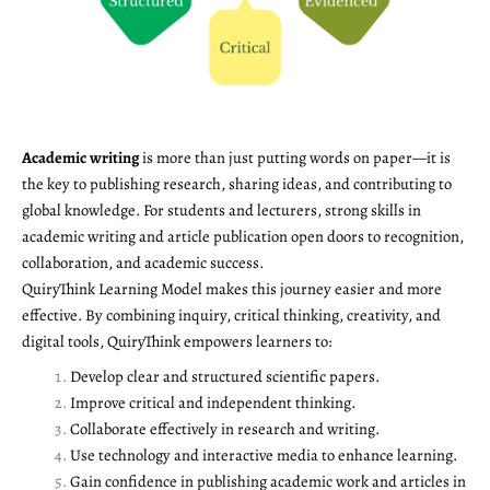
Academic writing
is more than just putting words on paper—it is
the key to publishing research, sharing ideas, and contributing to
global knowledge. For students and lecturers, strong skills in
academic writing and article publication open doors to recognition,
collaboration, and academic success.
QuiryThink Learning Model makes this journey easier and more
effective. By combining inquiry, critical thinking, creativity, and
digital tools, QuiryThink empowers learners to:
Develop clear and structured scientific papers.
Improve critical and independent thinking.
Collaborate effectively in research and writing.
Use technology and interactive media to enhance learning.
Gain confidence in publishing academic work and articles in