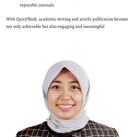
reputable journals.
With QuiryThink, academic writing and article publication become
not only achievable but also engaging and meaningful