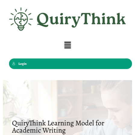
Skip
to
content
Menu
Login
QuiryThink Learning Model for
Academic Writing