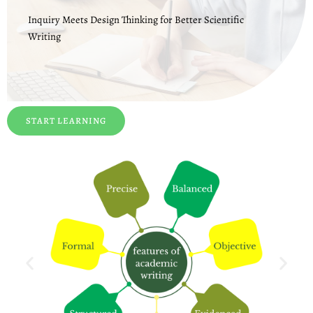
Inquiry Meets Design Thinking for Better Scientific
Writing
START LEARNING