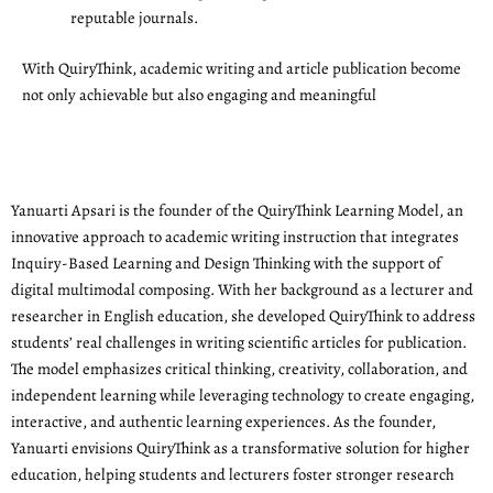
reputable journals.
With QuiryThink, academic writing and article publication become
not only achievable but also engaging and meaningful
Yanuarti Apsari is the founder of the QuiryThink Learning Model, an
innovative approach to academic writing instruction that integrates
Inquiry-Based Learning and Design Thinking with the support of
digital multimodal composing. With her background as a lecturer and
researcher in English education, she developed QuiryThink to address
students’ real challenges in writing scientific articles for publication.
The model emphasizes critical thinking, creativity, collaboration, and
independent learning while leveraging technology to create engaging,
interactive, and authentic learning experiences. As the founder,
Yanuarti envisions QuiryThink as a transformative solution for higher
education, helping students and lecturers foster stronger research