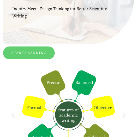
Inquiry Meets Design Thinking for Better Scientific
Writing
START LEARNING