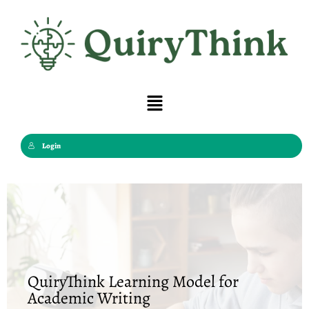
Skip
to
content
Menu
Login
QuiryThink Learning Model for
Academic Writing