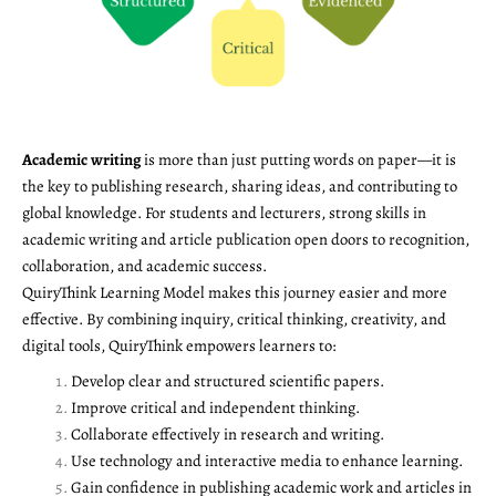
Academic writing
is more than just putting words on paper—it is
the key to publishing research, sharing ideas, and contributing to
global knowledge. For students and lecturers, strong skills in
academic writing and article publication open doors to recognition,
collaboration, and academic success.
QuiryThink Learning Model makes this journey easier and more
effective. By combining inquiry, critical thinking, creativity, and
digital tools, QuiryThink empowers learners to:
Develop clear and structured scientific papers.
Improve critical and independent thinking.
Collaborate effectively in research and writing.
Use technology and interactive media to enhance learning.
Gain confidence in publishing academic work and articles in