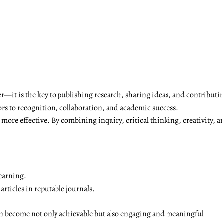
r—it is the key to publishing research, sharing ideas, and contributi
ors to recognition, collaboration, and academic success.
ore effective. By combining inquiry, critical thinking, creativity, a
earning.
rticles in reputable journals.
on become not only achievable but also engaging and meaningful