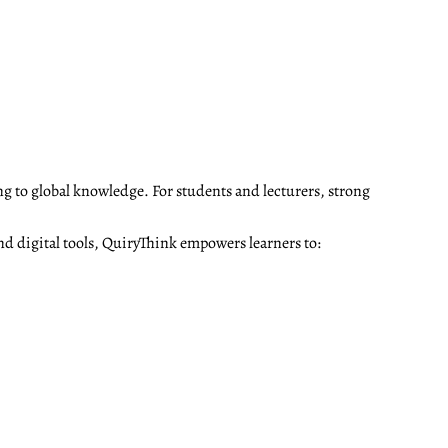
ng to global knowledge. For students and lecturers, strong
nd digital tools, QuiryThink empowers learners to: