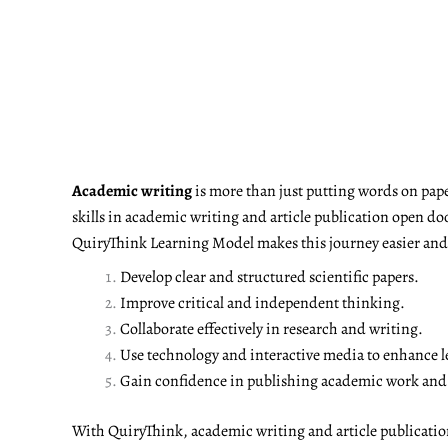
Academic writing
is more than just putting words on pape
skills in academic writing and article publication open do
QuiryThink Learning Model makes this journey easier and m
Develop clear and structured scientific papers.
Improve critical and independent thinking.
Collaborate effectively in research and writing.
Use technology and interactive media to enhance l
Gain confidence in publishing academic work and a
With QuiryThink, academic writing and article publicati