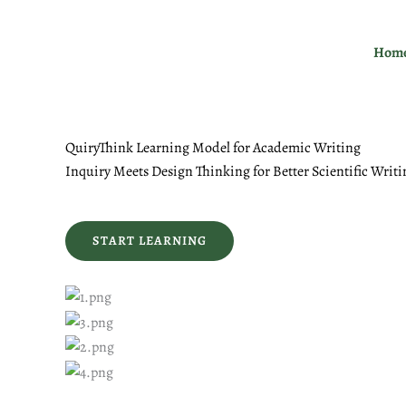
Skip
to
Hom
content
QuiryThink Learning Model for Academic Writing
Inquiry Meets Design Thinking for Better Scientific Writi
START LEARNING