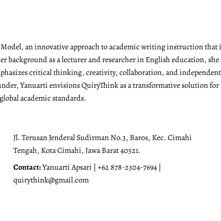
g Model, an innovative approach to academic writing instruction tha
r background as a lecturer and researcher in English education, she 
emphasizes critical thinking, creativity, collaboration, and independen
under, Yanuarti envisions QuiryThink as a transformative solution for
 global academic standards.
Jl. Terusan Jenderal Sudirman No.3, Baros, Kec. Cimahi
Tengah, Kota Cimahi, Jawa Barat 40521.
Contact:
Yanuarti Apsari | +62 878-2304-7694 |
quirythink@gmail.com