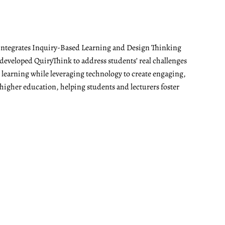
t integrates Inquiry-Based Learning and Design Thinking
developed QuiryThink to address students’ real challenges
t learning while leveraging technology to create engaging,
 higher education, helping students and lecturers foster