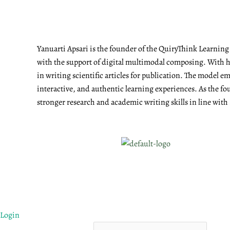
Yanuarti Apsari is the founder of the QuiryThink Learnin
with the support of digital multimodal composing. With he
in writing scientific articles for publication. The model 
interactive, and authentic learning experiences. As the fo
stronger research and academic writing skills in line with
Login