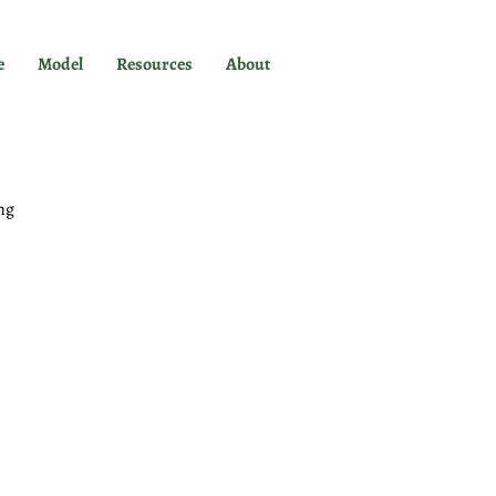
e
Model
Resources
About
ng