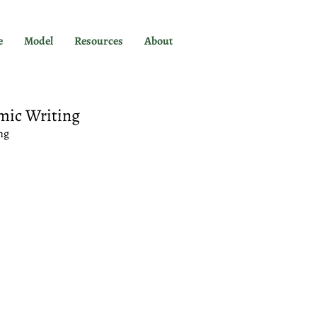
e
Model
Resources
About
mic Writing
ng