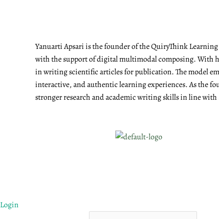
Yanuarti Apsari is the founder of the QuiryThink Learnin
with the support of digital multimodal composing. With he
in writing scientific articles for publication. The model 
interactive, and authentic learning experiences. As the fo
stronger research and academic writing skills in line with
Login