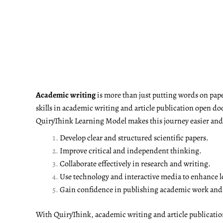
Academic writing
is more than just putting words on pape
skills in academic writing and article publication open do
QuiryThink Learning Model makes this journey easier and m
Develop clear and structured scientific papers.
Improve critical and independent thinking.
Collaborate effectively in research and writing.
Use technology and interactive media to enhance l
Gain confidence in publishing academic work and a
With QuiryThink, academic writing and article publicati