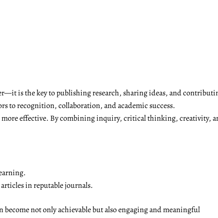
r—it is the key to publishing research, sharing ideas, and contributi
ors to recognition, collaboration, and academic success.
ore effective. By combining inquiry, critical thinking, creativity, a
earning.
rticles in reputable journals.
on become not only achievable but also engaging and meaningful