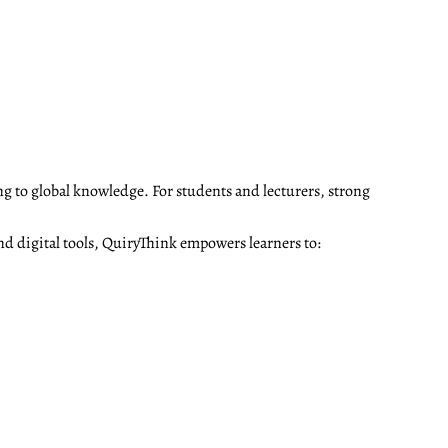
ng to global knowledge. For students and lecturers, strong
nd digital tools, QuiryThink empowers learners to: