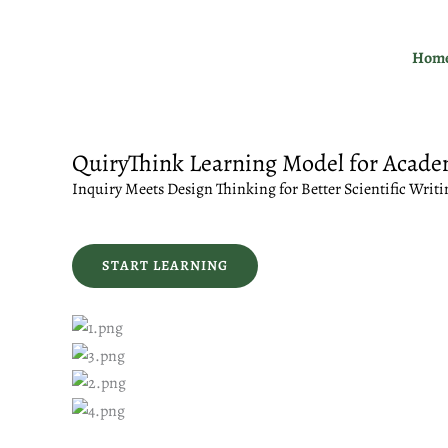
Skip
to
Hom
content
QuiryThink Learning Model for Acade
Inquiry Meets Design Thinking for Better Scientific Writi
START LEARNING