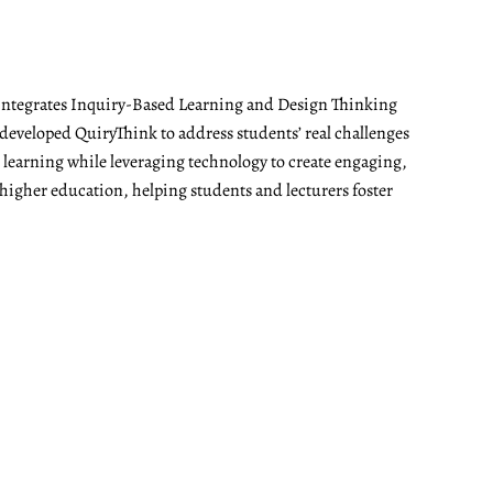
t integrates Inquiry-Based Learning and Design Thinking
developed QuiryThink to address students’ real challenges
t learning while leveraging technology to create engaging,
 higher education, helping students and lecturers foster