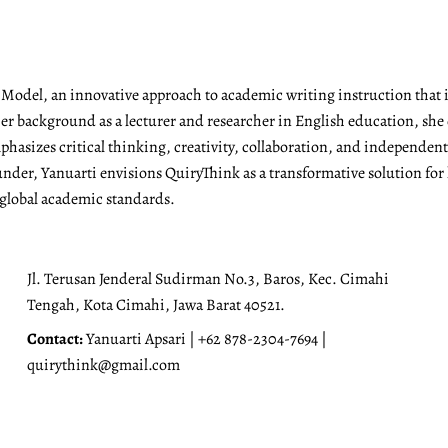
g Model, an innovative approach to academic writing instruction tha
r background as a lecturer and researcher in English education, she 
emphasizes critical thinking, creativity, collaboration, and independen
under, Yanuarti envisions QuiryThink as a transformative solution for
 global academic standards.
Jl. Terusan Jenderal Sudirman No.3, Baros, Kec. Cimahi
Tengah, Kota Cimahi, Jawa Barat 40521.
Contact:
Yanuarti Apsari | +62 878-2304-7694 |
quirythink@gmail.com