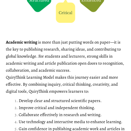
Academic writing
is more than just putting words on paper—it is
the key to publishing research, sharing ideas, and contributing to
global knowledge. For students and lecturers, strong skills in
academic writing and article publication open doors to recognition,
collaboration, and academic success.
QuiryThink Learning Model makes this journey easier and more
effective. By combining inquiry, critical thinking, creativity, and
digital tools, QuiryThink empowers learners to:
Develop clear and structured scientific papers.
Improve critical and independent thinking.
Collaborate effectively in research and writing.
Use technology and interactive media to enhance learning.
Gain confidence in publishing academic work and articles in