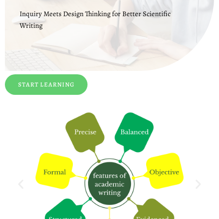
Inquiry Meets Design Thinking for Better Scientific
Writing
START LEARNING