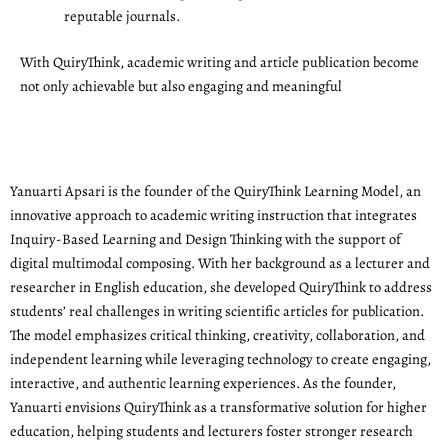
reputable journals.
With QuiryThink, academic writing and article publication become
not only achievable but also engaging and meaningful
Yanuarti Apsari is the founder of the QuiryThink Learning Model, an
innovative approach to academic writing instruction that integrates
Inquiry-Based Learning and Design Thinking with the support of
digital multimodal composing. With her background as a lecturer and
researcher in English education, she developed QuiryThink to address
students’ real challenges in writing scientific articles for publication.
The model emphasizes critical thinking, creativity, collaboration, and
independent learning while leveraging technology to create engaging,
interactive, and authentic learning experiences. As the founder,
Yanuarti envisions QuiryThink as a transformative solution for higher
education, helping students and lecturers foster stronger research