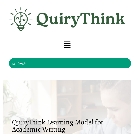
Skip
to
content
Menu
Login
QuiryThink Learning Model for
Academic Writing